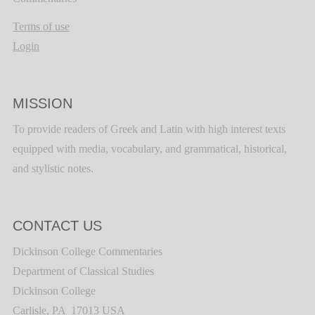
Terms of use
Login
MISSION
To provide readers of Greek and Latin with high interest texts
equipped with media, vocabulary, and grammatical, historical,
and stylistic notes.
CONTACT US
Dickinson College Commentaries
Department of Classical Studies
Dickinson College
Carlisle, PA 17013 USA