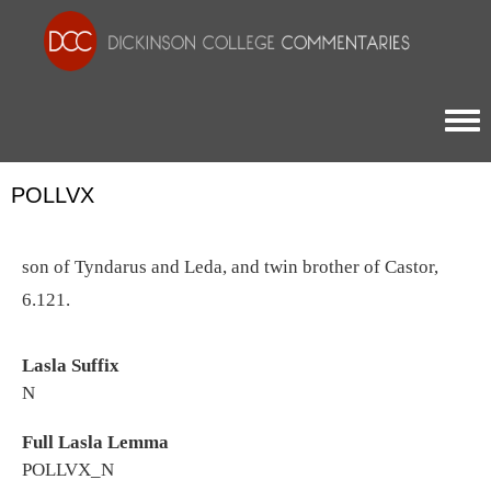
Togg
POLLVX
son of Tyndarus and Leda, and twin brother of Castor,
6.121.
Lasla Suffix
N
Full Lasla Lemma
POLLVX_N