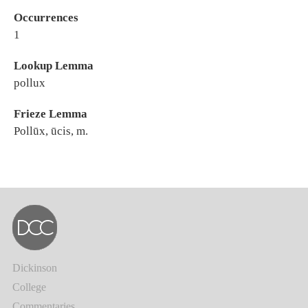
Occurrences
1
Lookup Lemma
pollux
Frieze Lemma
Pollūx, ūcis, m.
Dickinson
College
Commentaries