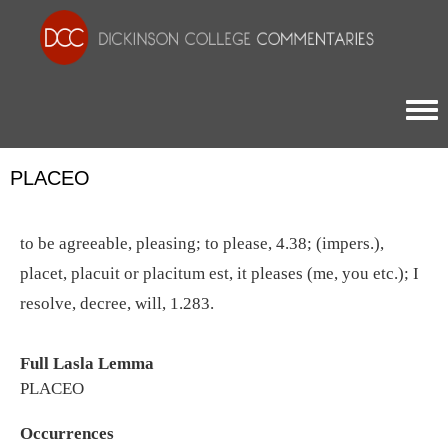
Togg
PLACEO
to be agreeable, pleasing; to please, 4.38; (impers.),
placet, placuit or placitum est, it pleases (me, you etc.); I
resolve, decree, will, 1.283.
Full Lasla Lemma
PLACEO
Occurrences