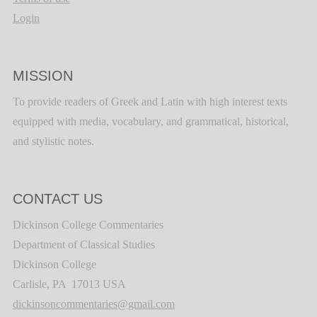
Login
MISSION
To provide readers of Greek and Latin with high interest texts
equipped with media, vocabulary, and grammatical, historical,
and stylistic notes.
CONTACT US
Dickinson College Commentaries
Department of Classical Studies
Dickinson College
Carlisle, PA 17013 USA
dickinsoncommentaries@gmail.com