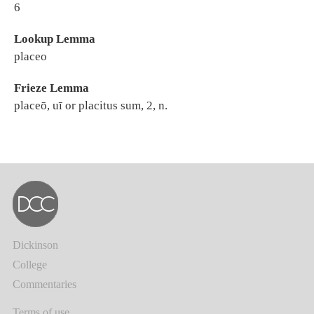
6
Lookup Lemma
placeo
Frieze Lemma
placeō, uī or placitus sum, 2, n.
Dickinson
College
Commentaries
Terms of use