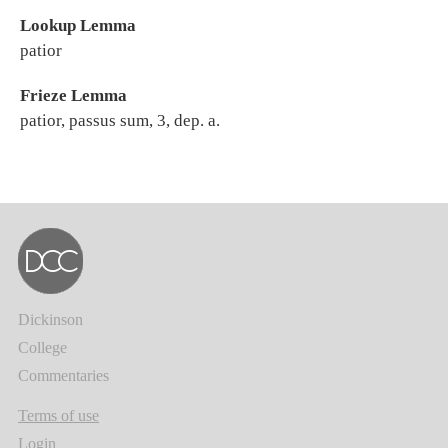
Lookup Lemma
patior
Frieze Lemma
patior, passus sum, 3, dep. a.
Dickinson
College
Commentaries
Terms of use
Login