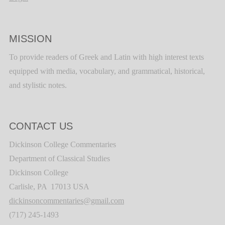
MISSION
To provide readers of Greek and Latin with high interest texts
equipped with media, vocabulary, and grammatical, historical,
and stylistic notes.
CONTACT US
Dickinson College Commentaries
Department of Classical Studies
Dickinson College
Carlisle, PA 17013 USA
dickinsoncommentaries@gmail.com
(717) 245-1493