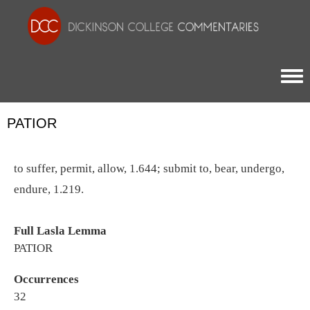
Togg
PATIOR
to suffer, permit, allow, 1.644; submit to, bear, undergo,
endure, 1.219.
Full Lasla Lemma
PATIOR
Occurrences
32