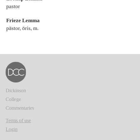
pastor
Frieze Lemma
pāstor, ōris, m.
Dickinson
College
Commentaries
Terms of use
Login