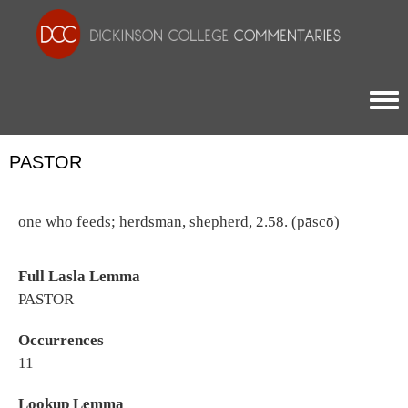
Togg
PASTOR
one who feeds; herdsman, shepherd, 2.58. (pāscō)
Full Lasla Lemma
PASTOR
Occurrences
11
Lookup Lemma