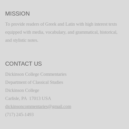
MISSION
To provide readers of Greek and Latin with high interest texts
equipped with media, vocabulary, and grammatical, historical,
and stylistic notes.
CONTACT US
Dickinson College Commentaries
Department of Classical Studies
Dickinson College
Carlisle, PA 17013 USA
dickinsoncommentaries@gmail.com
(717) 245-1493