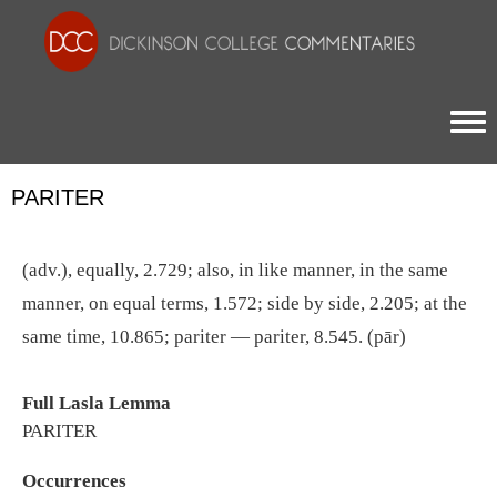
Togg
PARITER
(adv.), equally, 2.729; also, in like manner, in the same
manner, on equal terms, 1.572; side by side, 2.205; at the
same time, 10.865; pariter — pariter, 8.545. (pār)
Full Lasla Lemma
PARITER
Occurrences