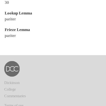
30
Lookup Lemma
pariter
Frieze Lemma
pariter
Dickinson
College
Commentaries
Terms of use