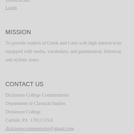
Login
MISSION
To provide readers of Greek and Latin with high interest texts
equipped with media, vocabulary, and grammatical, historical,
and stylistic notes.
CONTACT US
Dickinson College Commentaries
Department of Classical Studies
Dickinson College
Carlisle, PA 17013 USA
dickinsoncommentaries@gmail.com