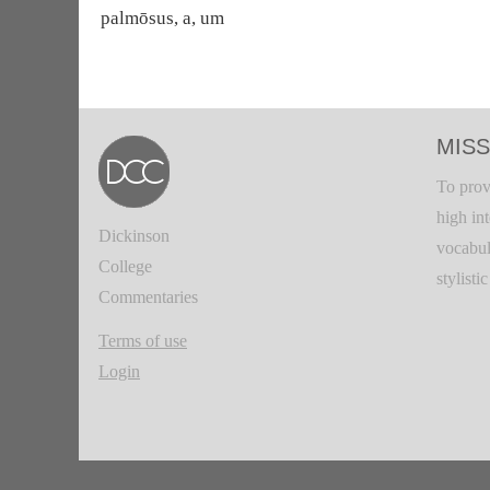
palmōsus, a, um
MISS
To prov
high in
Dickinson
vocabul
College
stylisti
Commentaries
Terms of use
Login