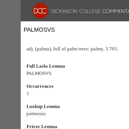
PALMOSVS
adj. (palma), full of palm trees; palmy, 3.705.
Full Lasla Lemma
PALMOSVS
Occurrences
1
Lookup Lemma
palmosus
Frieze Lemma