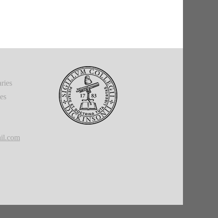
ries
ies
il.com