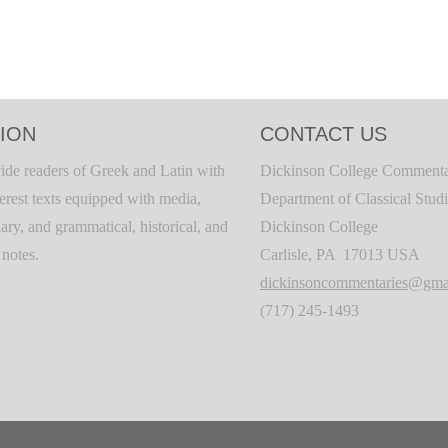
ION
CONTACT US
ide readers of Greek and Latin with
Dickinson College Commenta
terest texts equipped with media,
Department of Classical Stud
ary, and grammatical, historical, and
Dickinson College
c notes.
Carlisle, PA 17013 USA
dickinsoncommentaries@gma
(717) 245-1493