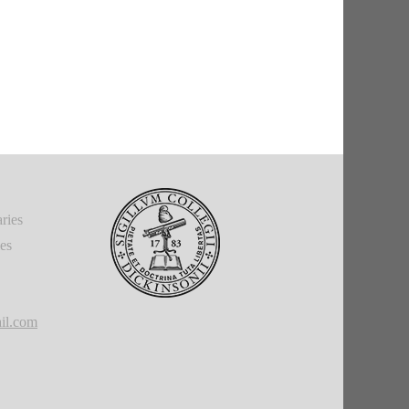
ries
ies
il.com