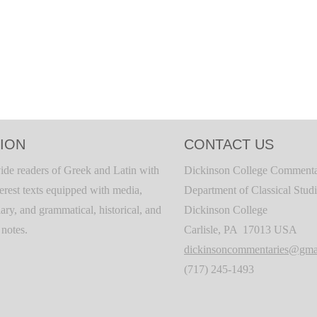
ION
CONTACT US
ide readers of Greek and Latin with
Dickinson College Commenta
terest texts equipped with media,
Department of Classical Stud
ary, and grammatical, historical, and
Dickinson College
c notes.
Carlisle, PA 17013 USA
dickinsoncommentaries@gma
(717) 245-1493