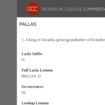
PALLAS
1. A king of Arcadia, great-grandfather of Evander, 
Lasla Suffix
O
Full Lasla Lemma
PALLAS_O
Occurrences
42
Lookup Lemma