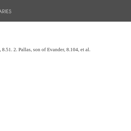
8.51. 2. Pallas, son of Evander, 8.104, et al.