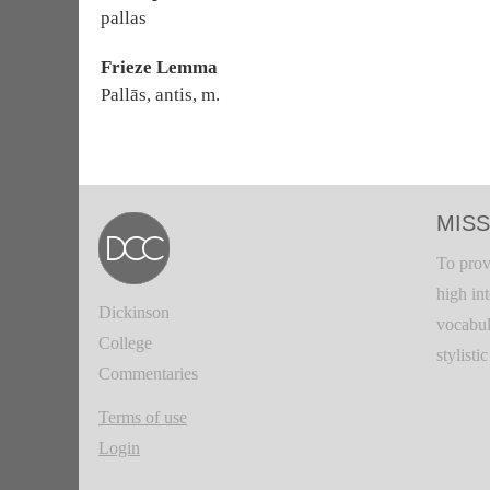
pallas
Frieze Lemma
Pallās, antis, m.
MISS
To prov
high in
Dickinson
vocabul
College
stylisti
Commentaries
Terms of use
Login