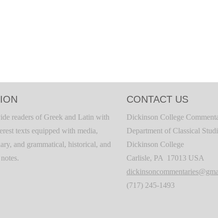
ION
CONTACT US
ide readers of Greek and Latin with
Dickinson College Commenta
terest texts equipped with media,
Department of Classical Stud
ary, and grammatical, historical, and
Dickinson College
c notes.
Carlisle, PA 17013 USA
dickinsoncommentaries@gma
(717) 245-1493