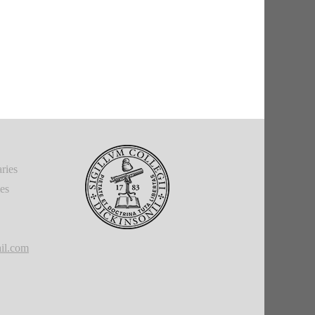
ries
ies
il.com