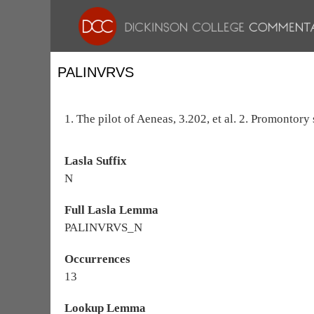
PALINVRVS
1. The pilot of Aeneas, 3.202, et al. 2. Promontor
Lasla Suffix
N
Full Lasla Lemma
PALINVRVS_N
Occurrences
13
Lookup Lemma