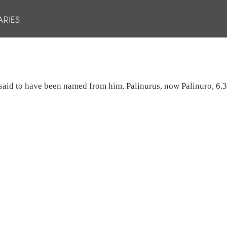
y said to have been named from him, Palinurus, now Palinuro, 6.