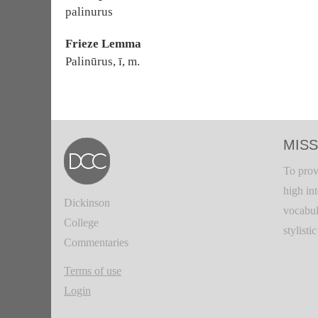
palinurus
Frieze Lemma
Palinūrus, ī, m.
MISS
To prov
high in
Dickinson
vocabul
College
stylisti
Commentaries
Terms of use
Login