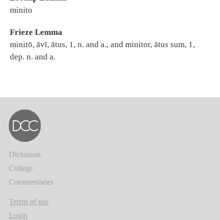
minito
Frieze Lemma
minitō, āvī, ātus, 1, n. and a., and minitor, ātus sum, 1,
dep. n. and a.
Dickinson
College
Commentaries
Terms of use
Login