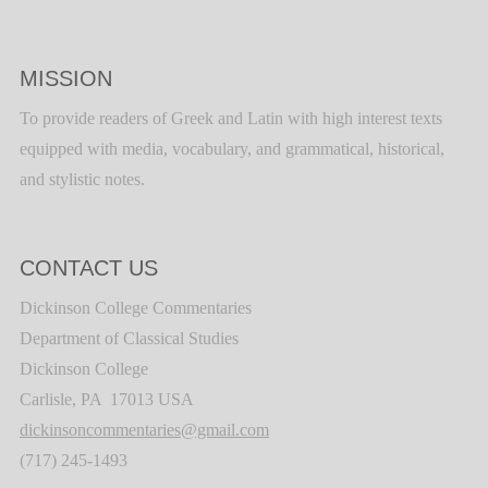
MISSION
To provide readers of Greek and Latin with high interest texts
equipped with media, vocabulary, and grammatical, historical,
and stylistic notes.
CONTACT US
Dickinson College Commentaries
Department of Classical Studies
Dickinson College
Carlisle, PA 17013 USA
dickinsoncommentaries@gmail.com
(717) 245-1493