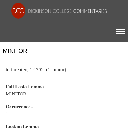
Togg
MINITOR
to threaten, 12.762. (1. minor)
Full Lasla Lemma
MINITOR
Occurrences
1
Lookup Lemma