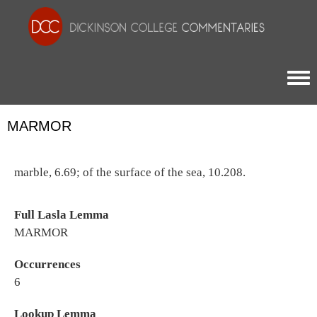
Togg
MARMOR
marble, 6.69; of the surface of the sea, 10.208.
Full Lasla Lemma
MARMOR
Occurrences
6
Lookup Lemma