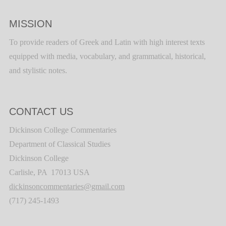
MISSION
To provide readers of Greek and Latin with high interest texts
equipped with media, vocabulary, and grammatical, historical,
and stylistic notes.
CONTACT US
Dickinson College Commentaries
Department of Classical Studies
Dickinson College
Carlisle, PA 17013 USA
dickinsoncommentaries@gmail.com
(717) 245-1493