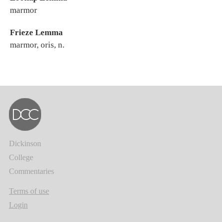
marmor
Frieze Lemma
marmor, oris, n.
Dickinson
College
Commentaries
Terms of use
Login