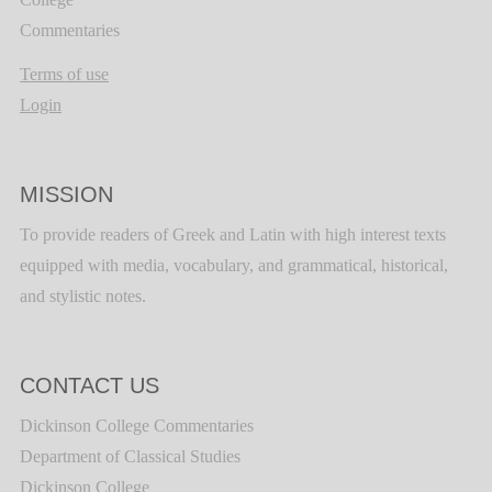
Commentaries
Terms of use
Login
MISSION
To provide readers of Greek and Latin with high interest texts
equipped with media, vocabulary, and grammatical, historical,
and stylistic notes.
CONTACT US
Dickinson College Commentaries
Department of Classical Studies
Dickinson College