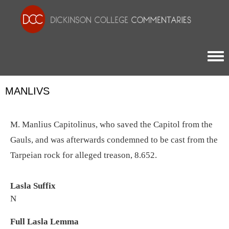
Togg
MANLIVS
M. Manlius Capitolinus, who saved the Capitol from the
Gauls, and was afterwards condemned to be cast from the
Tarpeian rock for alleged treason, 8.652.
Lasla Suffix
N
Full Lasla Lemma