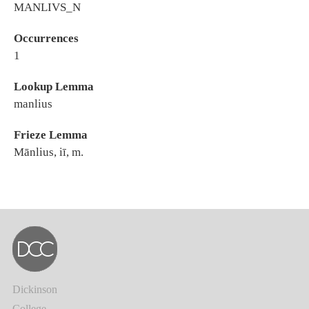
MANLIVS_N
Occurrences
1
Lookup Lemma
manlius
Frieze Lemma
Mānlius, iī, m.
Dickinson
College