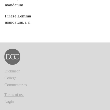
mandatum
Frieze Lemma
mandātum, ī, n.
Dickinson
College
Commentaries
Terms of use
Login