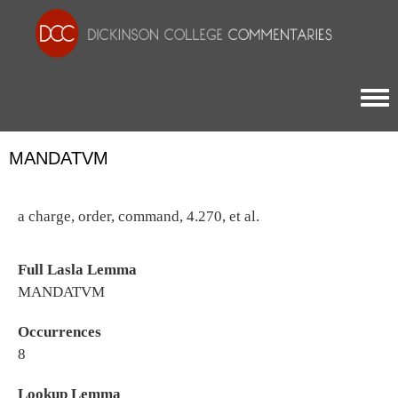
Togg
MANDATVM
a charge, order, command, 4.270, et al.
Full Lasla Lemma
MANDATVM
Occurrences
8
Lookup Lemma