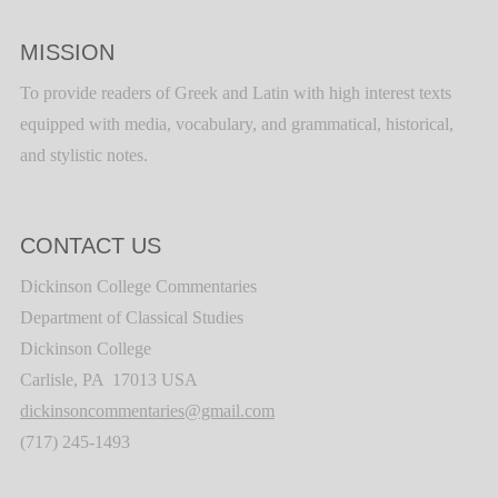
MISSION
To provide readers of Greek and Latin with high interest texts
equipped with media, vocabulary, and grammatical, historical,
and stylistic notes.
CONTACT US
Dickinson College Commentaries
Department of Classical Studies
Dickinson College
Carlisle, PA 17013 USA
dickinsoncommentaries@gmail.com
(717) 245-1493