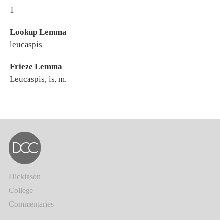
1
Lookup Lemma
leucaspis
Frieze Lemma
Leucaspis, is, m.
Dickinson
College
Commentaries