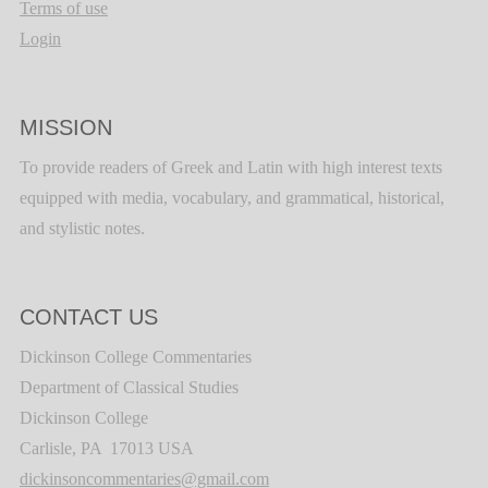
Terms of use
Login
MISSION
To provide readers of Greek and Latin with high interest texts
equipped with media, vocabulary, and grammatical, historical,
and stylistic notes.
CONTACT US
Dickinson College Commentaries
Department of Classical Studies
Dickinson College
Carlisle, PA 17013 USA
dickinsoncommentaries@gmail.com