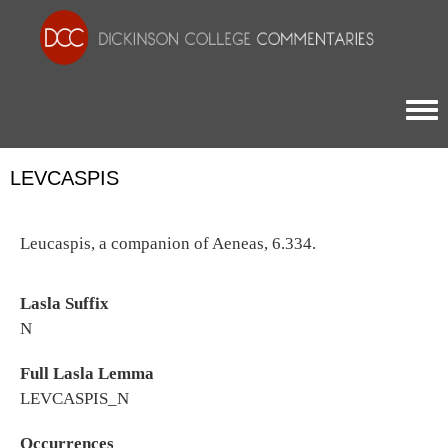
Togg
LEVCASPIS
Leucaspis, a companion of Aeneas, 6.334.
Lasla Suffix
N
Full Lasla Lemma
LEVCASPIS_N
Occurrences