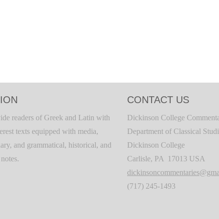
ION
CONTACT US
ide readers of Greek and Latin with
Dickinson College Commenta
terest texts equipped with media,
Department of Classical Stud
ary, and grammatical, historical, and
Dickinson College
c notes.
Carlisle, PA 17013 USA
dickinsoncommentaries@gma
(717) 245-1493