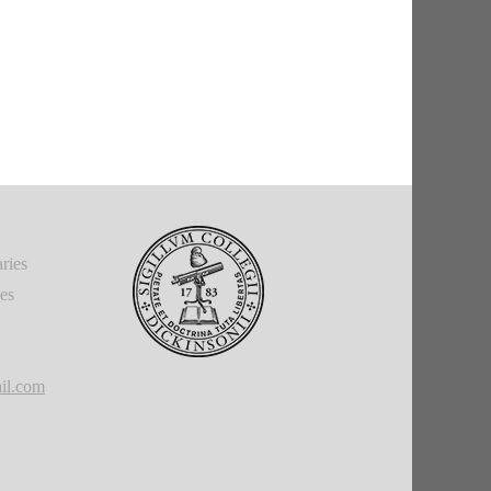
ries
ies
il.com