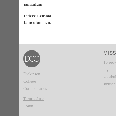
ianiculum
Frieze Lemma
Iāniculum, i, n.
MISS
To prov
high in
Dickinson
vocabul
College
stylisti
Commentaries
Terms of use
Login