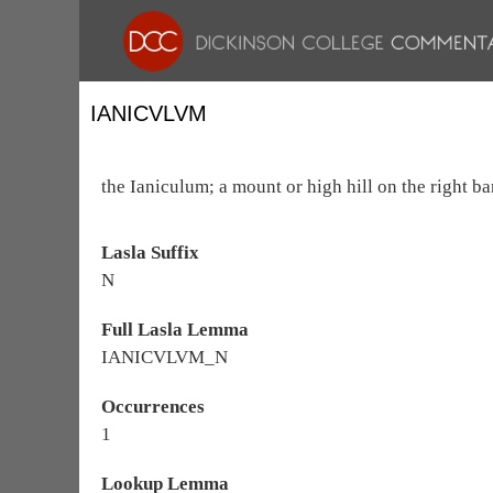
IANICVLVM
the Ianiculum; a mount or high hill on the right ba
Lasla Suffix
N
Full Lasla Lemma
IANICVLVM_N
Occurrences
1
Lookup Lemma