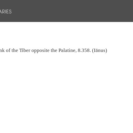
nk of the Tiber opposite the Palatine, 8.358. (Iānus)