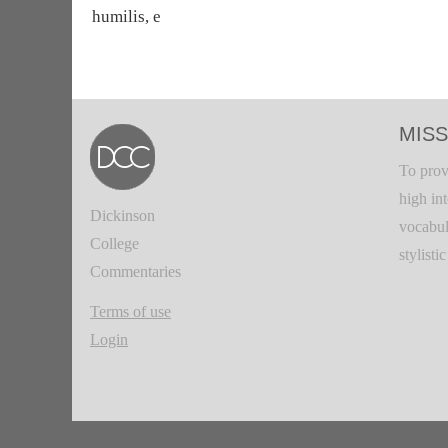
humilis, e
MISS
To prov
high in
Dickinson
vocabul
College
stylisti
Commentaries
Terms of use
Login