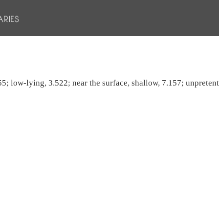
5; low-lying, 3.522; near the surface, shallow, 7.157; unpretent