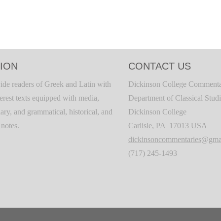
ION
CONTACT US
ide readers of Greek and Latin with
Dickinson College Commenta
terest texts equipped with media,
Department of Classical Stud
ary, and grammatical, historical, and
Dickinson College
c notes.
Carlisle, PA 17013 USA
dickinsoncommentaries@gma
(717) 245-1493