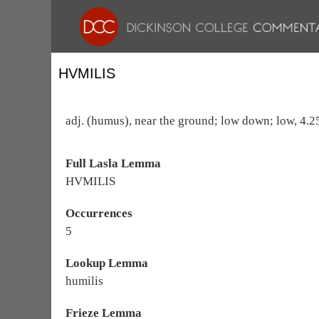
HVMILIS
adj. (humus), near the ground; low down; low, 4.25
Full Lasla Lemma
HVMILIS
Occurrences
5
Lookup Lemma
humilis
Frieze Lemma