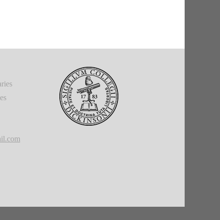
ries
ies
il.com