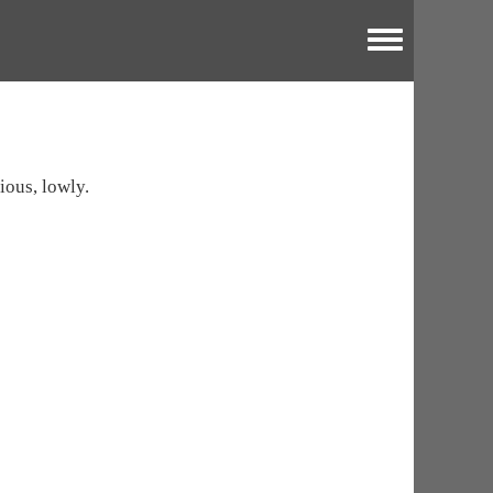
Toggle menu
ious, lowly.