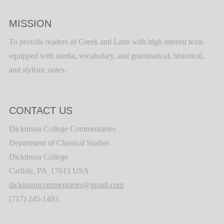
MISSION
To provide readers of Greek and Latin with high interest texts
equipped with media, vocabulary, and grammatical, historical,
and stylistic notes.
CONTACT US
Dickinson College Commentaries
Department of Classical Studies
Dickinson College
Carlisle, PA 17013 USA
dickinsoncommentaries@gmail.com
(717) 245-1493