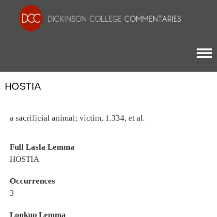
Togg
HOSTIA
a sacrificial animal; victim, 1.334, et al.
Full Lasla Lemma
HOSTIA
Occurrences
3
Lookup Lemma