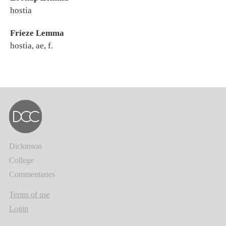
hostia
Frieze Lemma
hostia, ae, f.
Dickinson
College
Commentaries
Terms of use
Login