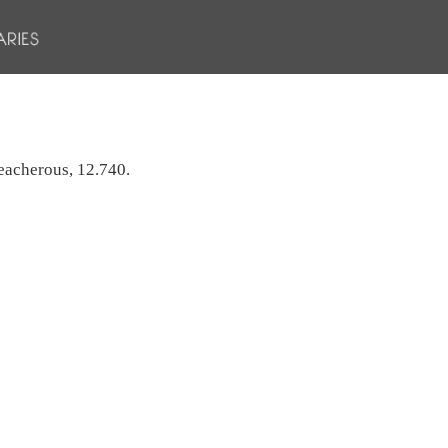
treacherous, 12.740.