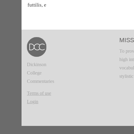
futtilis, e
MISS
To prov
high in
Dickinson
vocabul
College
stylisti
Commentaries
Terms of use
Login