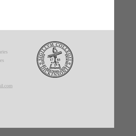
ries
ies
il.com