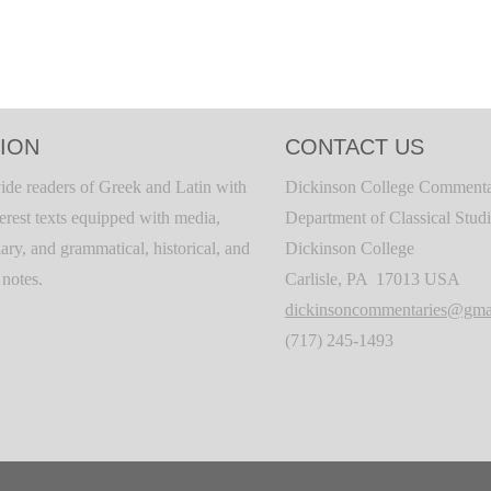
ION
CONTACT US
ide readers of Greek and Latin with
Dickinson College Commenta
terest texts equipped with media,
Department of Classical Stud
ary, and grammatical, historical, and
Dickinson College
c notes.
Carlisle, PA 17013 USA
dickinsoncommentaries@gma
(717) 245-1493