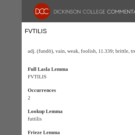
FVTILIS
adj. (fundō), vain, weak, foolish, 11.339; brittle, 
Full Lasla Lemma
FVTILIS
Occurrences
2
Lookup Lemma
futtilis
Frieze Lemma