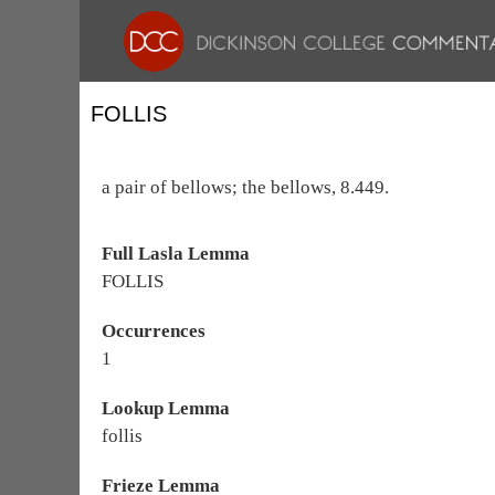
FOLLIS
a pair of bellows; the bellows, 8.449.
Full Lasla Lemma
FOLLIS
Occurrences
1
Lookup Lemma
follis
Frieze Lemma