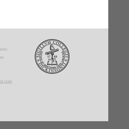
ries
ies
il.com