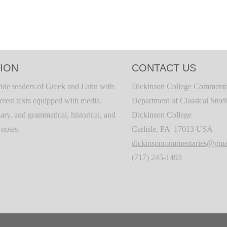
ION
CONTACT US
ide readers of Greek and Latin with
Dickinson College Commenta
terest texts equipped with media,
Department of Classical Stud
ary, and grammatical, historical, and
Dickinson College
c notes.
Carlisle, PA 17013 USA
dickinsoncommentaries@gma
(717) 245-1493