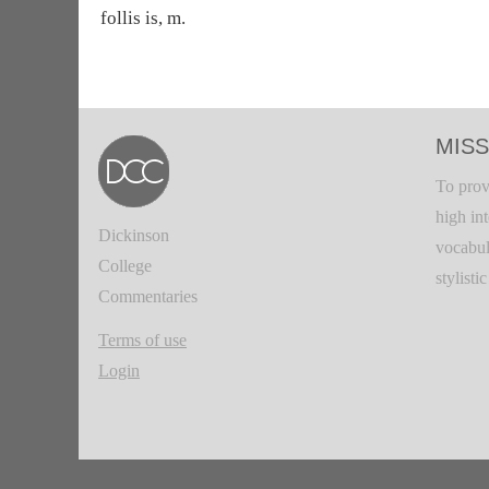
follis is, m.
MISS
To prov
high in
Dickinson
vocabul
College
stylisti
Commentaries
Terms of use
Login