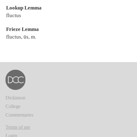
Lookup Lemma
fluctus
Frieze Lemma
fluctus, ūs, m.
Dickinson
College
Commentaries
Terms of use
Login