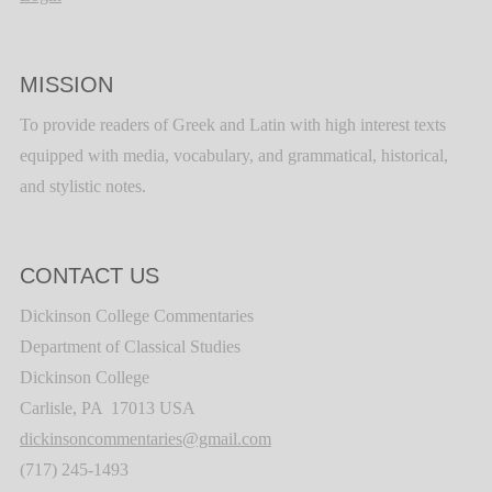
MISSION
To provide readers of Greek and Latin with high interest texts
equipped with media, vocabulary, and grammatical, historical,
and stylistic notes.
CONTACT US
Dickinson College Commentaries
Department of Classical Studies
Dickinson College
Carlisle, PA 17013 USA
dickinsoncommentaries@gmail.com
(717) 245-1493