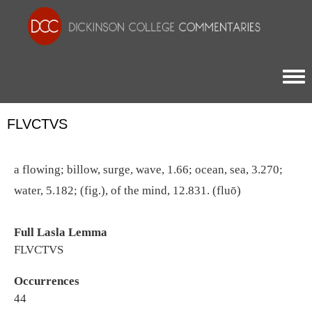
Togg
FLVCTVS
a flowing; billow, surge, wave, 1.66; ocean, sea, 3.270;
water, 5.182; (fig.), of the mind, 12.831. (fluō)
Full Lasla Lemma
FLVCTVS
Occurrences
44