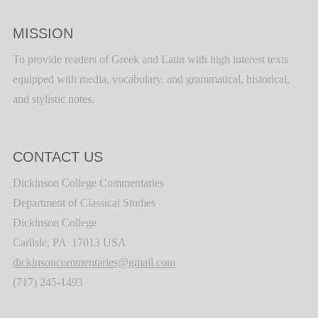
MISSION
To provide readers of Greek and Latin with high interest texts
equipped with media, vocabulary, and grammatical, historical,
and stylistic notes.
CONTACT US
Dickinson College Commentaries
Department of Classical Studies
Dickinson College
Carlisle, PA 17013 USA
dickinsoncommentaries@gmail.com
(717) 245-1493