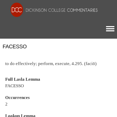
Togg
FACESSO
to do effectively; perform, execute, 4.295. (faciō)
Full Lasla Lemma
FACESSO
Occurrences
2
Lookup Lemma