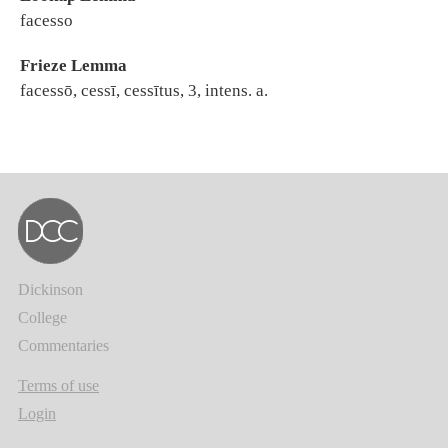
facesso
Frieze Lemma
facessō, cessī, cessītus, 3, intens. a.
Dickinson
College
Commentaries
Terms of use
Login