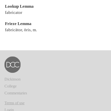
Lookup Lemma
fabricator
Frieze Lemma
fabricātor, ōris, m.
Dickinson
College
Commentaries
Terms of use
Login