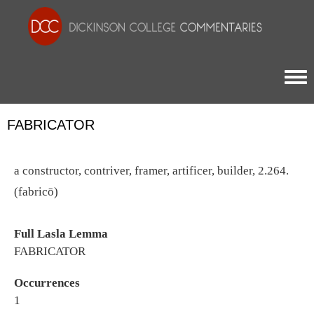
Togg
FABRICATOR
a constructor, contriver, framer, artificer, builder, 2.264.
(fabricō)
Full Lasla Lemma
FABRICATOR
Occurrences
1