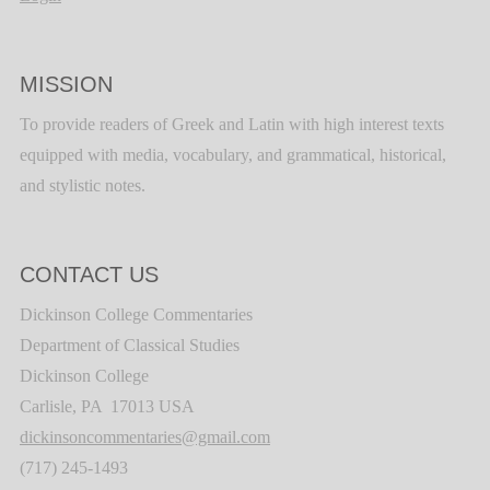
MISSION
To provide readers of Greek and Latin with high interest texts
equipped with media, vocabulary, and grammatical, historical,
and stylistic notes.
CONTACT US
Dickinson College Commentaries
Department of Classical Studies
Dickinson College
Carlisle, PA 17013 USA
dickinsoncommentaries@gmail.com
(717) 245-1493