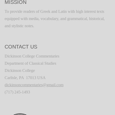
MISSION
To provide readers of Greek and Latin with high interest texts
equipped with media, vocabulary, and grammatical, historical,
and stylistic notes.
CONTACT US
Dickinson College Commentaries
Department of Classical Studies
Dickinson College
Carlisle, PA 17013 USA
dickinsoncommentaries@gmail.com
(717) 245-1493