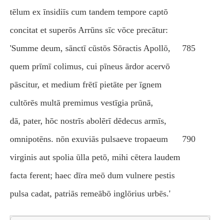
tēlum ex īnsidiīs cum tandem tempore captō
concitat et superōs Arrūns sīc vōce precātur:
'Summe deum, sānctī cūstōs Sōractis Apollō,
785
quem prīmī colimus, cui pīneus ārdor acervō
pāscitur, et medium frētī pietāte per īgnem
cultōrēs multā premimus vestīgia prūnā,
dā, pater, hōc nostrīs abolērī dēdecus armīs,
omnipotēns. nōn exuviās pulsaeve tropaeum
790
virginis aut spolia ūlla petō, mihi cētera laudem
facta ferent; haec dīra meō dum vulnere pestis
pulsa cadat, patriās remeābō inglōrius urbēs.'