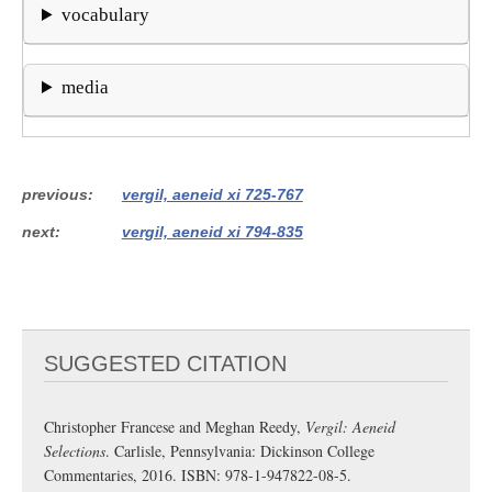
vocabulary
media
previous
vergil, aeneid xi 725-767
next
vergil, aeneid xi 794-835
SUGGESTED CITATION
Christopher Francese and Meghan Reedy,
Vergil: Aeneid
Selections
. Carlisle, Pennsylvania: Dickinson College
Commentaries, 2016. ISBN: 978-1-947822-08-5.