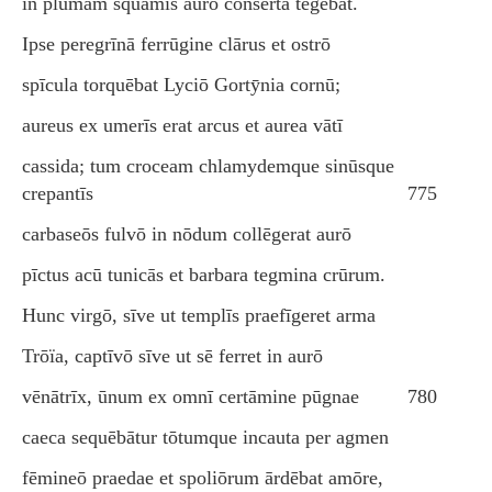
in plūmam squāmīs aurō cōnserta tegēbat.
Ipse peregrīnā ferrūgine clārus et ostrō
spīcula torquēbat Lyciō Gortȳnia cornū;
aureus ex umerīs erat arcus et aurea vātī
cassida; tum croceam chlamydemque sinūsque
crepantīs
775
carbaseōs fulvō in nōdum collēgerat aurō
pīctus acū tunicās et barbara tegmina crūrum.
Hunc virgō, sīve ut templīs praefīgeret arma
Trōïa, captīvō sīve ut sē ferret in aurō
vēnātrīx, ūnum ex omnī certāmine pūgnae
780
caeca sequēbātur tōtumque incauta per agmen
fēmineō praedae et spoliōrum ārdēbat amōre,