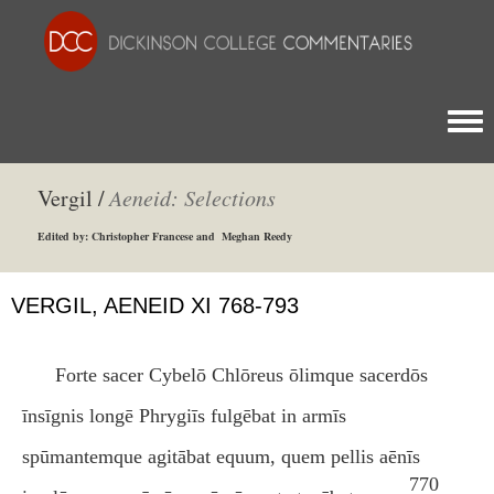
Togg
Vergil /
Aeneid: Selections
Edited by: Christopher Francese and Meghan Reedy
VERGIL, AENEID XI 768-793
Forte sacer Cybelō Chlōreus ōlimque sacerdōs
īnsīgnis longē Phrygiīs fulgēbat in armīs
spūmantemque agitābat equum, quem pellis aēnīs
770