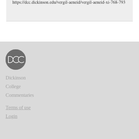
https://dcc.dickinson.edu/vergil-aeneid/vergil-aeneid-xi-768-793
Dickinson
College
Commentaries
Terms of use
Login