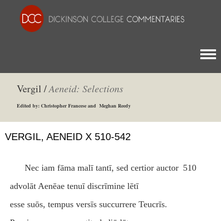
Togg
Vergil /
Aeneid: Selections
Edited by: Christopher Francese and Meghan Reedy
VERGIL, AENEID X 510-542
Nec iam fāma malī tantī, sed certior auctor
510
advolāt Aenēae tenuī discrīmine lētī
esse suōs, tempus versīs succurrere Teucrīs.