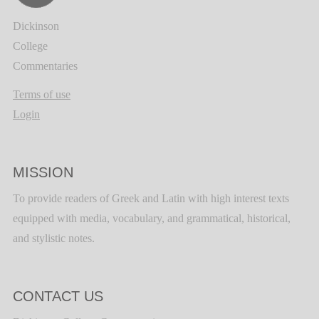
Dickinson
College
Commentaries
Terms of use
Login
MISSION
To provide readers of Greek and Latin with high interest texts
equipped with media, vocabulary, and grammatical, historical,
and stylistic notes.
CONTACT US