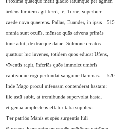
Proxima quaeque metit gladiō lātumque per agmen
ārdēns līmitem agit ferrō, tē, Turne, superbum
caede novā quaerēns. Pallās, Euander, in ipsīs
515
omnia sunt oculīs, mēnsae quās advena prīmās
tunc adiit, dextraeque datae. Sulmōne creātōs
quattuor hīc iuvenēs, totidem quōs ēducat Ūfēns,
vīventīs rapit, īnferiās quōs immolet umbrīs
captīvōque rogī perfundat sanguine flammās.
520
Inde Magō procul īnfēnsam contenderat hastam:
ille astū subit, at tremibunda supervolat hasta,
et genua amplectēns effātur tālia supplex:
'Per patriōs Mānīs et spēs surgentis Iūlī
tē precor, hanc animam servēs gnātōque patrīque.