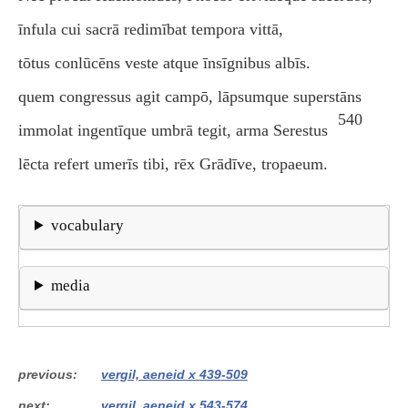
īnfula cui sacrā redimībat tempora vittā,
tōtus conlūcēns veste atque īnsīgnibus albīs.
quem congressus agit campō, lāpsumque superstāns
540
immolat ingentīque umbrā tegit, arma Serestus
lēcta refert umerīs tibi, rēx Grādīve, tropaeum.
vocabulary
media
previous
vergil, aeneid x 439-509
next
vergil, aeneid x 543-574