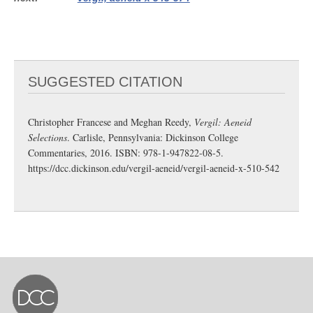
SUGGESTED CITATION
Christopher Francese and Meghan Reedy,
Vergil: Aeneid
Selections
. Carlisle, Pennsylvania: Dickinson College
Commentaries, 2016. ISBN: 978-1-947822-08-5.
https://dcc.dickinson.edu/vergil-aeneid/vergil-aeneid-x-510-542