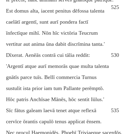
525
Est domus alta, iacent penitus dēfossa talenta
caelātī argentī, sunt aurī pondera factī
īnfectīque mihī. Nōn hīc victōria Teucrum
vertitur aut anima ūna dabit discrīmina tanta.'
Dīxerat. Aenēās contrā cui tālia reddit:
530
'Argentī atque aurī memorās quae multa talenta
gnātīs parce tuīs. Bellī commercia Turnus
sustulit ista prior iam tum Pallante perēmptō.
Hōc patris Anchīsae Mānēs, hōc sentit Iūlus.'
Sīc fātus galeam laevā tenet atque reflexā
535
cervīce ōrantis capulō tenus applicat ēnsem.
Nec procul Haemonidēs, Phoebī Triviaeque sacerdōs,