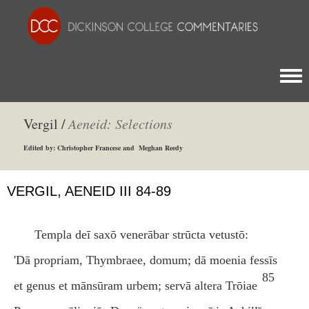
Togg
Vergil /
Aeneid: Selections
Edited by: Christopher Francese and Meghan Reedy
VERGIL, AENEID III 84-89
Templa deī saxō venerābar strūcta vetustō:
'Dā propriam, Thymbraee, domum; dā moenia fessīs
85
et genus et mānsūram urbem; servā altera Trōiae