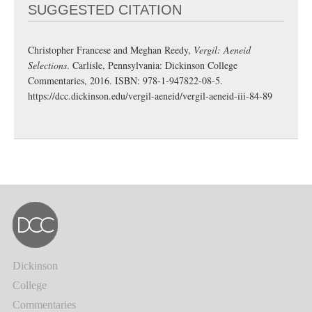
SUGGESTED CITATION
Christopher Francese and Meghan Reedy,
Vergil: Aeneid
Selections
. Carlisle, Pennsylvania: Dickinson College
Commentaries, 2016. ISBN: 978-1-947822-08-5.
https://dcc.dickinson.edu/vergil-aeneid/vergil-aeneid-iii-84-89
Dickinson
College
Commentaries