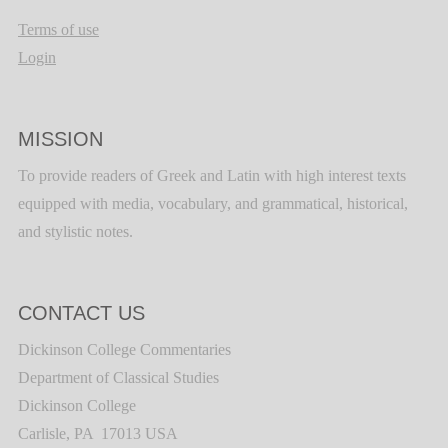
Terms of use
Login
MISSION
To provide readers of Greek and Latin with high interest texts
equipped with media, vocabulary, and grammatical, historical,
and stylistic notes.
CONTACT US
Dickinson College Commentaries
Department of Classical Studies
Dickinson College
Carlisle, PA 17013 USA