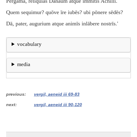
Pergama, rēliquiās Danaüm atque immītis Achillī.
Quem sequimur? quōve īre iubēs? ubi pōnere sēdēs?
Dā, pater, augurium atque animīs inlābere nostrīs.'
vocabulary
media
previous
vergil, aeneid iii 69-83
next
vergil, aeneid iii 90-120