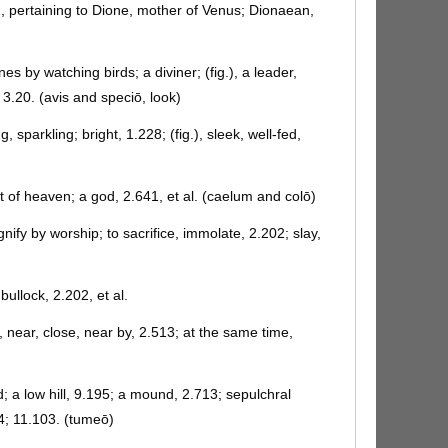
, pertaining to Dione, mother of Venus; Dionaean,
s by watching birds; a diviner; (fig.), a leader,
, 3.20. (avis and speciō, look)
ng, sparkling; bright, 1.228; (fig.), sleek, well-fed,
t of heaven; a god, 2.641, et al. (caelum and colō)
nify by worship; to sacrifice, immolate, 2.202; slay,
 bullock, 2.202, et al.
, near, close, near by, 2.513; at the same time,
; a low hill, 9.195; a mound, 2.713; sepulchral
4; 11.103. (tumeō)