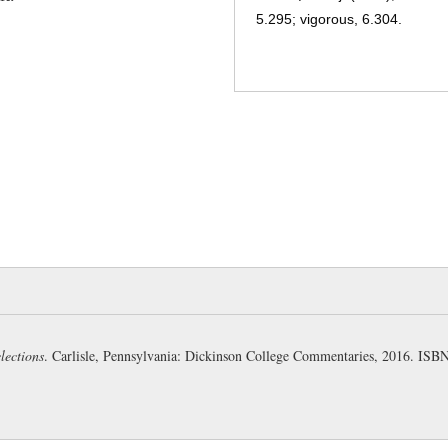
5.295; vigorous, 6.304.
convellō, vellī, vulsus, 3, a.:
forth, 12.774; cut off, 6.148; p
convulsed, 5.143.
rāmus, ī, m.:
a branch, bough, 
frondeō, 2, n.:
to be leafy; to
still bearing leaves, 4.399. (1.
horrendus, a, um:
to be shudd
venerable, 6.10; strange, wonde
mīrābilis, e:
adj. (mīror), won
al.; strange, 2.680.
lections
. Carlisle, Pennsylvania: Dickinson College Commentaries, 2016. IS
mōnstrum, ī, n.:
the thing whi
token, sign, 12.246; a prodigy
(moneō)