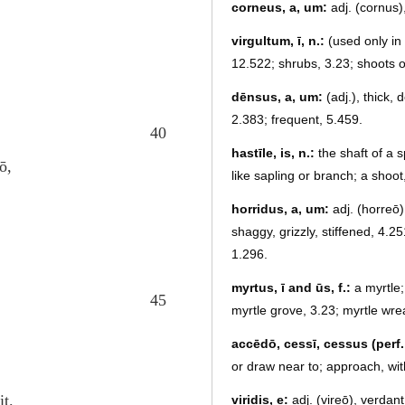
corneus, a, um:
adj. (cornus)
virgultum, ī, n.:
(used only in 
12.522; shrubs, 3.23; shoots o
dēnsus, a, um:
(adj.), thick,
2.383; frequent, 5.459.
40
hastīle, is, n.:
the shaft of a s
ō,
like sapling or branch; a shoot
horridus, a, um:
adj. (horreō),
shaggy, grizzly, stiffened, 4.25
1.296.
myrtus, ī and ūs, f.:
a myrtle;
45
myrtle grove, 3.23; myrtle wre
accēdō, cessī, cessus (perf. 
or draw near to; approach, wit
it.
viridis, e:
adj. (vireō), verdan