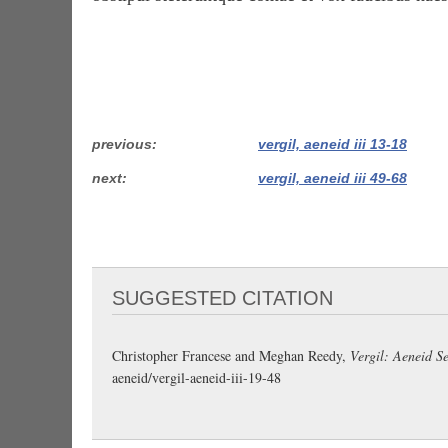
previous
vergil, aeneid iii 13-18
next
vergil, aeneid iii 49-68
SUGGESTED CITATION
Christopher Francese and Meghan Reedy,
Vergil: Aeneid Se
aeneid/vergil-aeneid-iii-19-48