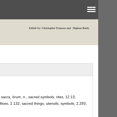
Toggle menu
Edited by: Christopher Francese and Meghan Reedy
, sacra, ōrum, n., sacred symbols, rites, 12.13;
fices, 2.132; sacred things, utensils, symbols, 2.293;