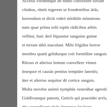
Accessī viridemque ab humō convellere silvam
cōnātus, rāmīs tegerem ut frondentibus ārās,
horrendum et dictū videō mīrābile mōnstrum.
nam quae prīma solō ruptīs rādīcibus arbōs
vellitur, huic ātrō līquuntur sanguine guttae
et terram tābō maculant. Mihi frīgidus horror
membra quatit gelidusque coit formīdine sanguis
Rūrsus et alterius lentum convellere vīmen
īnsequor et causās penitus temptāre latentīs;
āter et alterius sequitur dē cortice sanguis.
Multa movēns animō nymphās venerābar agrestī
Grādīvumque patrem, Geticīs quī praesidet arvīs
rīte secundārent vīsūs ōmenque levārent.