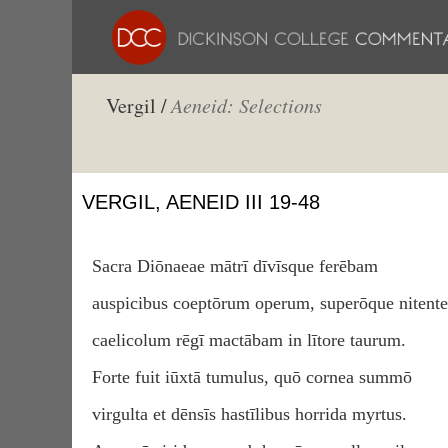
Vergil /
Aeneid: Selections
VERGIL, AENEID III 19-48
Sacra Diōnaeae mātrī dīvīsque ferēbam
auspicibus coeptōrum operum, superōque nitent
caelicolum rēgī mactābam in lītore taurum.
Forte fuit iūxtā tumulus, quō cornea summō
virgulta et dēnsīs hastīlibus horrida myrtus.