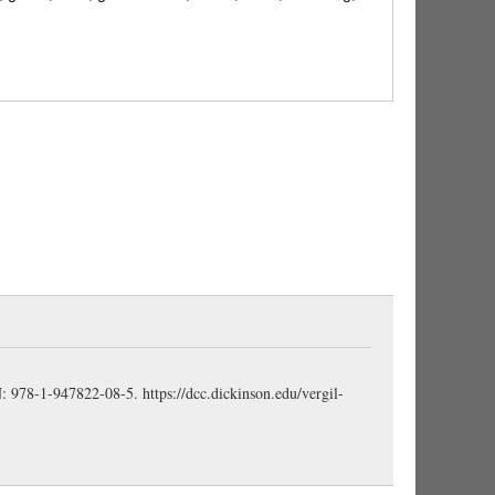
to pull violently; pluck, tear, pull up, 3.24; wrench
., convulsus, a, um, rent, shattered, 1.383;
4.485, et al.; limb, 8.318; wreath, 5.71.
 bear or put forth leaves; frondēns, leafy, 3.25; green;
 frōns)
ered at; dreadful, fearful, 2.222; awe-inspiring,
rful, 8.565; fierce, warlike, 11.507. (horreō)
derful, extraordinary, wondrous, admirable, 1.652, et
BN: 978-1-947822-08-5.
https://dcc.dickinson.edu/vergil-
ch warns; an omen, a portent, 3.26; supernatural
, marvel, wonder, terror, 3.583; monster, 2.245.