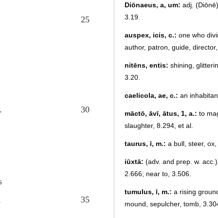
Diōnaeus, a, um:
adj. (Diōnē)
3.19.
25
auspex, icis, c.:
one who divine
author, patron, guide, director
nitēns, entis:
shining, glitteri
3.20.
caelicola, ae, c.:
an inhabitan
.
30
māctō, āvī, ātus, 1, a.:
to mag
slaughter, 8.294, et al.
taurus, ī, m.:
a bull, steer, ox,
iūxtā:
(adv. and prep. w. acc.)
2.666; near to, 3.506.
s
tumulus, ī, m.:
a rising ground
,
35
mound, sepulcher, tomb, 3.30