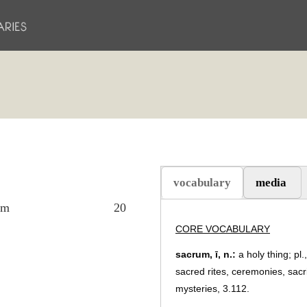
vocabulary
media
(active tab)
em
20
CORE VOCABULARY
sacrum, ī, n.:
a holy thing; pl.
sacred rites, ceremonies, sacri
mysteries, 3.112.