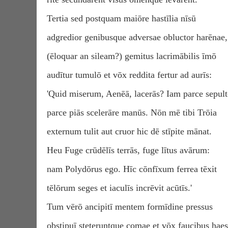
Tertia sed postquam maiōre hastīlia nīsū
adgredior genibusque adversae obluctor harēnae,
(ēloquar an sileam?) gemitus lacrimābilis īmō
audītur tumulō et vōx reddita fertur ad aurīs:
'Quid miserum, Aenēā, lacerās? Iam parce sepult
parce piās scelerāre manūs. Nōn mē tibi Trōia
externum tulit aut cruor hic dē stīpite mānat.
Heu Fuge crūdēlīs terrās, fuge lītus avārum:
nam Polydōrus ego. Hīc cōnfīxum ferrea tēxit
tēlōrum seges et iaculīs incrēvit acūtīs.'
Tum vērō ancipitī mentem formīdine pressus
obstipuī steteruntque comae et vōx faucibus haes