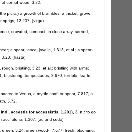
, of cornel-wood, 3.22.
the plural) a growth of brambles; a thicket, grove,
r sprigs, 12.207. (virga)
 dense, crowded, compact, in close array, serried,
pear; a spear, lance, javelin, 1.313, et al.; a spear-
, 3.23. (hasta)
 rough, bristling, 3.23, et al.; bristling with arms;
1; blustering, tempestuous, 9.670; terrible, fearful,
 sacred to Venus, a myrtle shaft or spear, 7.817; a
ath, 5.72.
ind., accēstis for accessistis, 1.201), 3, n.:
to go
h acc. alone, 1.307. (ad and cedo)
t, green, 3.24; green wood-, 7.677; fresh, blooming,