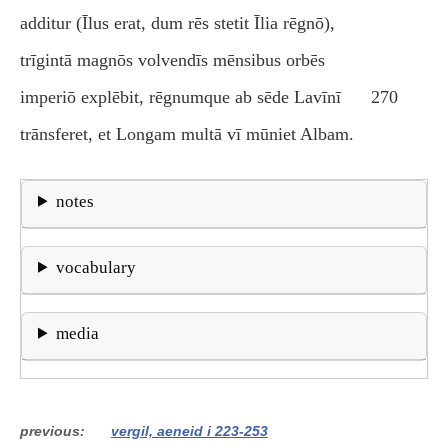
additur (Īlus erat, dum rēs stetit Īlia rēgnō),
trīgintā magnōs volvendīs mēnsibus orbēs
imperiō explēbit, rēgnumque ab sēde Lavīnī
270
trānsferet, et Longam multā vī mūniet Albam.
notes
vocabulary
media
previous
vergil, aeneid i 223-253