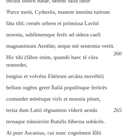
ōscula lībāvit nātae, dehinc tālia fātur:
'Parce metū, Cytherēa, manent immōta tuōrum
fāta tibī; cernēs urbem et prōmissa Lavīnī
moenia, sublīmemque ferēs ad sīdera caelī
magnanimum Aenēān; neque mē sententia vertit.
260
Hic tibi (fābor enim, quandō haec tē cūra
remordet,
longius et volvēns Fātōrum arcāna movēbō)
bellum ingēns geret Ītaliā populōsque ferōcēs
contundet mōrēsque virīs et moenia pōnet,
tertia dum Latiō rēgnantem vīderit aestās
265
ternaque trānsierint Rutulīs hīberna subāctīs.
At puer Ascanius, cui nunc cognōmen Iǖlō