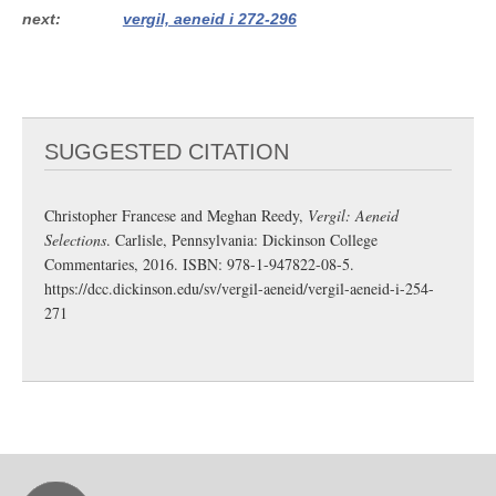
next
vergil, aeneid i 272-296
SUGGESTED CITATION
Christopher Francese and Meghan Reedy,
Vergil: Aeneid
Selections
. Carlisle, Pennsylvania: Dickinson College
Commentaries, 2016. ISBN: 978-1-947822-08-5.
https://dcc.dickinson.edu/sv/vergil-aeneid/vergil-aeneid-i-254-
271