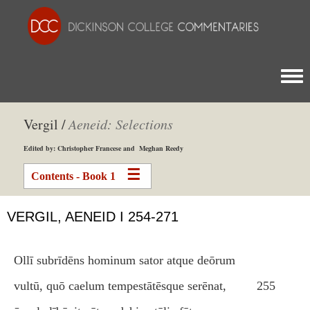
Togg
Vergil /
Aeneid: Selections
Edited by: Christopher Francese and Meghan Reedy
Contents - Book 1
VERGIL, AENEID I 254-271
Ollī subrīdēns hominum sator atque deōrum
vultū, quō caelum tempestātēsque serēnat,
255