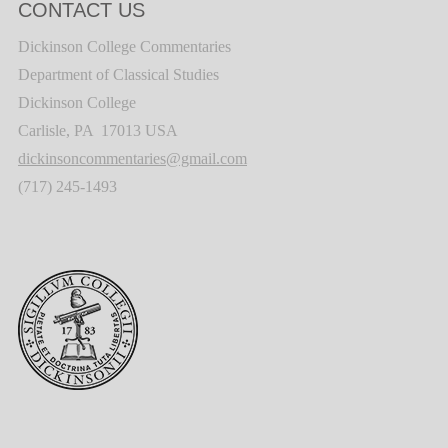
CONTACT US
Dickinson College Commentaries
Department of Classical Studies
Dickinson College
Carlisle, PA 17013 USA
dickinsoncommentaries@gmail.com
(717) 245-1493