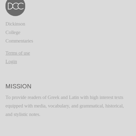
Dickinson
College
Commentaries
Terms of use
Login
MISSION
To provide readers of Greek and Latin with high interest texts
equipped with media, vocabulary, and grammatical, historical,
and stylistic notes.