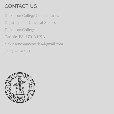
CONTACT US
Dickinson College Commentaries
Department of Classical Studies
Dickinson College
Carlisle, PA 17013 USA
dickinsoncommentaries@gmail.com
(717) 245-1493