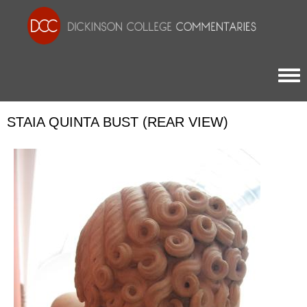
Togg
STAIA QUINTA BUST (REAR VIEW)