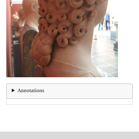
Annotations