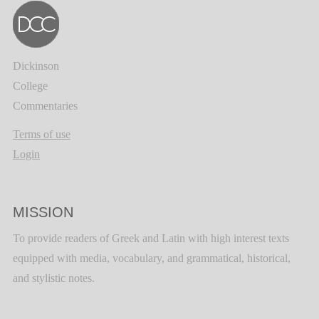
Dickinson
College
Commentaries
Terms of use
Login
MISSION
To provide readers of Greek and Latin with high interest texts
equipped with media, vocabulary, and grammatical, historical,
and stylistic notes.