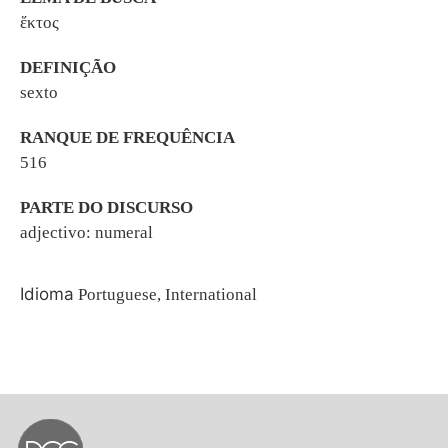
ἕκτος
DEFINIÇÃO
sexto
RANQUE DE FREQUÊNCIA
516
PARTE DO DISCURSO
adjectivo: numeral
Idioma
Portuguese, International