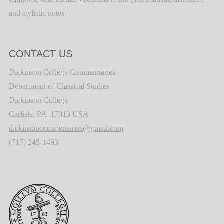
and stylistic notes.
CONTACT US
Dickinson College Commentaries
Department of Classical Studies
Dickinson College
Carlisle, PA 17013 USA
dickinsoncommentaries@gmail.com
(717) 245-1493