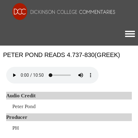
Togg
PETER POND READS 4.737-830(GREEK)
Audio Credit
Peter Pond
Producer
PH