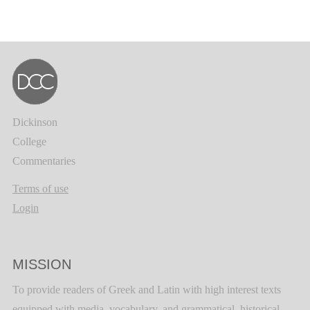
Dickinson
College
Commentaries
Terms of use
Login
MISSION
To provide readers of Greek and Latin with high interest texts
equipped with media, vocabulary, and grammatical, historical,