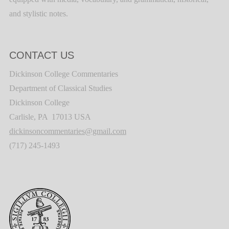
and stylistic notes.
CONTACT US
Dickinson College Commentaries
Department of Classical Studies
Dickinson College
Carlisle, PA 17013 USA
dickinsoncommentaries@gmail.com
(717) 245-1493