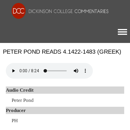
Togg
PETER POND READS 4.1422-1483 (GREEK)
Audio Credit
Peter Pond
Producer
PH