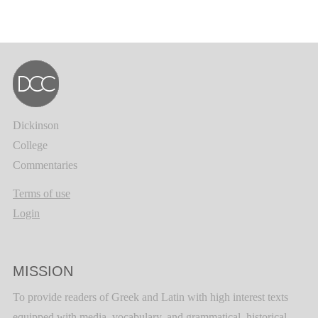
Dickinson
College
Commentaries
Terms of use
Login
MISSION
To provide readers of Greek and Latin with high interest texts
equipped with media, vocabulary, and grammatical, historical,