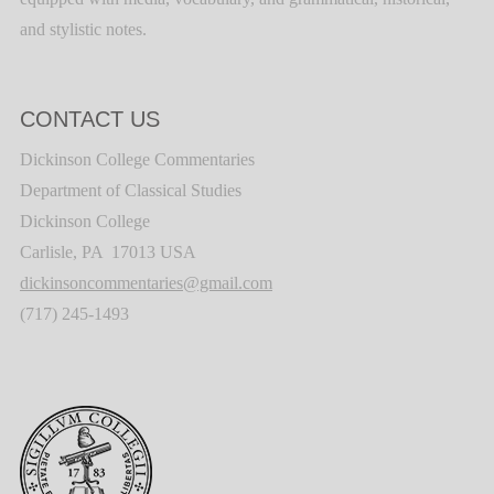
and stylistic notes.
CONTACT US
Dickinson College Commentaries
Department of Classical Studies
Dickinson College
Carlisle, PA 17013 USA
dickinsoncommentaries@gmail.com
(717) 245-1493