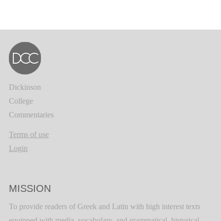
Dickinson
College
Commentaries
Terms of use
Login
MISSION
To provide readers of Greek and Latin with high interest texts
equipped with media, vocabulary, and grammatical, historical,