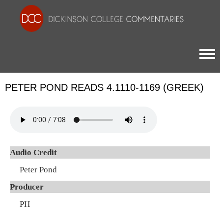
Togg
PETER POND READS 4.1110-1169 (GREEK)
Audio Credit
Peter Pond
Producer
PH