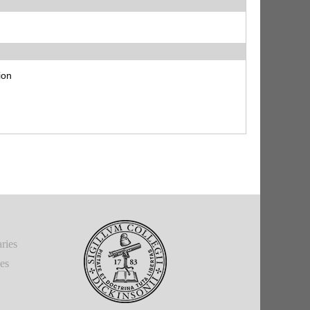
ion
ries
ies