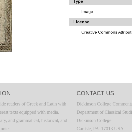
Type
Image
License
Creative Commons Attribut
ION
CONTACT US
ide readers of Greek and Latin with
Dickinson College Commenta
terest texts equipped with media,
Department of Classical Stud
ary, and grammatical, historical, and
Dickinson College
c notes.
Carlisle, PA 17013 USA