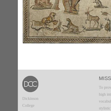
MISS
To prov
high in
Dickinson
vocabul
College
stylisti