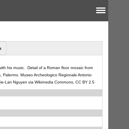
Toggle menu
s
th his music. Detail of a Roman floor mosaic from
ria, Palermo. Museo Archeologico Regionale Antonio
arie-Lan Nguyen via Wikimedia Commons, CC BY 2.5