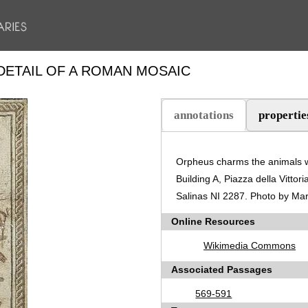
DETAIL OF A ROMAN MOSAIC
annotations
propertie
(active tab)
Orpheus charms the animals wi
Building A, Piazza della Vitto
Salinas NI 2287. Photo by M
Online Resources
Wikimedia Commons
Associated Passages
569-591