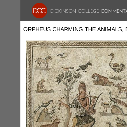
ORPHEUS CHARMING THE ANIMALS, 