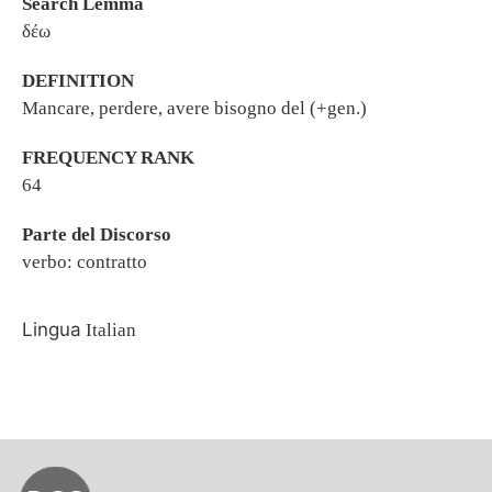
Search Lemma
δέω
DEFINITION
Mancare, perdere, avere bisogno del (+gen.)
FREQUENCY RANK
64
Parte del Discorso
verbo: contratto
Lingua
Italian