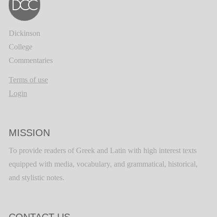
Dickinson
College
Commentaries
Terms of use
Login
MISSION
To provide readers of Greek and Latin with high interest texts
equipped with media, vocabulary, and grammatical, historical,
and stylistic notes.