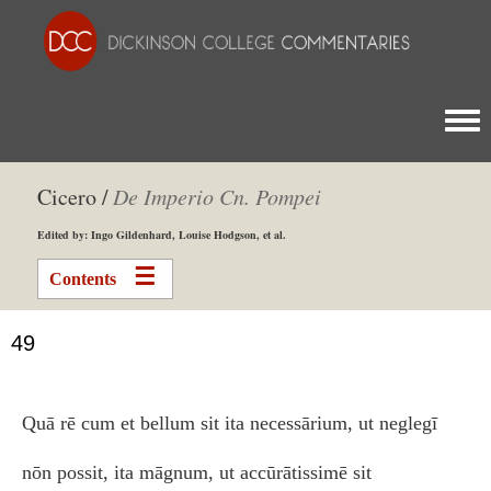
Togg
Cicero /
De Imperio Cn. Pompei
Edited by: Ingo Gildenhard, Louise Hodgson, et al.
Contents
49
Quā rē cum et bellum sit ita necessārium, ut neglegī
nōn possit, ita māgnum, ut accūrātissimē sit