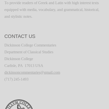
To provide readers of Greek and Latin with high interest texts
equipped with media, vocabulary, and grammatical, historical,
and stylistic notes.
CONTACT US
Dickinson College Commentaries
Department of Classical Studies
Dickinson College
Carlisle, PA 17013 USA
dickinsoncommentaries@gmail.com
(717) 245-1493