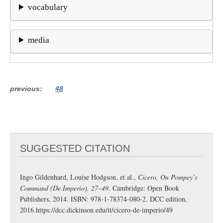
vocabulary
media
previous
48
SUGGESTED CITATION
Ingo Gildenhard, Louise Hodgson, et al.,
Cicero, On Pompey’s
Command (De Imperio), 27–49
. Cambridge: Open Book
Publishers, 2014. ISBN: 978-1-78374-080-2. DCC edition,
2016.
https://dcc.dickinson.edu/it/cicero-de-imperio/49