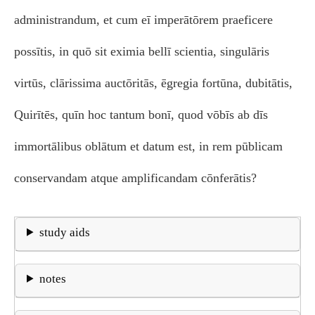
administrandum, et cum eī imperātōrem praeficere
possītis, in quō sit eximia bellī scientia, singulāris
virtūs, clārissima auctōritās, ēgregia fortūna, dubitātis,
Quirītēs, quīn hoc tantum bonī, quod vōbīs ab dīs
immortālibus oblātum et datum est, in rem pūblicam
conservandam atque amplificandam cōnferātis?
study aids
notes