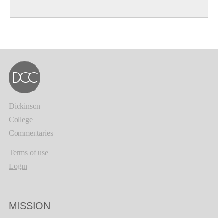
Dickinson
College
Commentaries
Terms of use
Login
MISSION