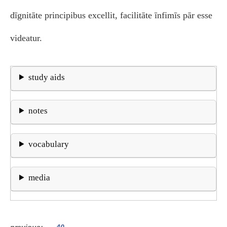
dīgnitāte principibus excellit, facilitāte īnfimīs pār esse
videatur.
study aids
notes
vocabulary
media
previous
40