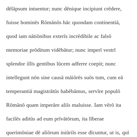
dēlāpsum intuentur; nunc dēnique incipiunt crēdere,
fuisse hominēs Rōmānōs hāc quondam continentiā,
quod iam nātiōnibus exterīs incrēdibile ac falsō
memoriae prōditum vidēbātur; nunc imperī vestrī
splendor illīs gentibus lūcem adferre coepit; nunc
intellegunt nōn sine causā māiōrēs suōs tum, cum eā
temperantiā magistrātūs habēbāmus, servīre populō
Rōmānō quam imperāre aliīs maluisse. Iam vērō ita
facilēs aditūs ad eum prīvātōrum, ita līberae
querimōniae dē aliōrum iniūriīs esse dīcuntur, ut is, quī