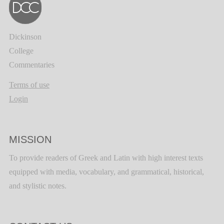
Dickinson
College
Commentaries
Terms of use
Login
MISSION
To provide readers of Greek and Latin with high interest texts
equipped with media, vocabulary, and grammatical, historical,
and stylistic notes.