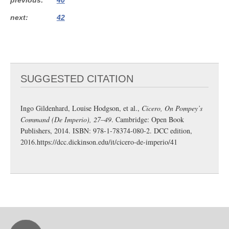
next
42
SUGGESTED CITATION
Ingo Gildenhard, Louise Hodgson, et al.,
Cicero, On Pompey’s
Command (De Imperio), 27–49
. Cambridge: Open Book
Publishers, 2014. ISBN: 978-1-78374-080-2. DCC edition,
2016.
https://dcc.dickinson.edu/it/cicero-de-imperio/41