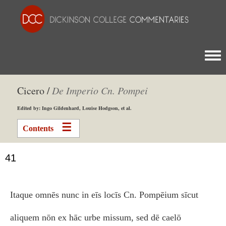
Togg
Cicero /
De Imperio Cn. Pompei
Edited by: Ingo Gildenhard, Louise Hodgson, et al.
Contents
41
Itaque omnēs nunc in eīs locīs Cn. Pompēium sīcut
aliquem nōn ex hāc urbe missum, sed dē caelō