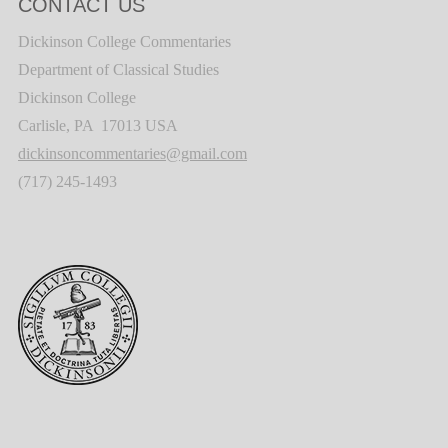
CONTACT US
Dickinson College Commentaries
Department of Classical Studies
Dickinson College
Carlisle, PA 17013 USA
dickinsoncommentaries@gmail.com
(717) 245-1493