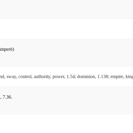
(imperō)
, sway, control, authority, power, 1.54; dominion, 1.138; empire, kin
, 7.36.