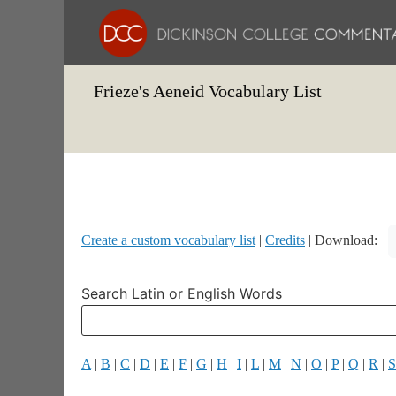
Frieze's Aeneid Vocabulary List
Create a custom vocabulary list
|
Credits
| Download:
Search Latin or English Words
A
|
B
|
C
|
D
|
E
|
F
|
G
|
H
|
I
|
L
|
M
|
N
|
O
|
P
|
Q
|
R
|
S