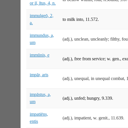
or iī, ītus, 4, n.
immulgeō, 2,
to milk into, 11.572.
a.
immundus, a,
(adj.), unclean, uncleanly; filthy, fo
um
immūnis, e
(adj.), free from service; w. gen., e
impār, aris
(adj.), unequal, in unequal combat,
impāstus, a,
(adj.), unfed; hungry, 9.339.
um
impatiēns,
(adj.), impatient, w. genit., 11.639.
entis