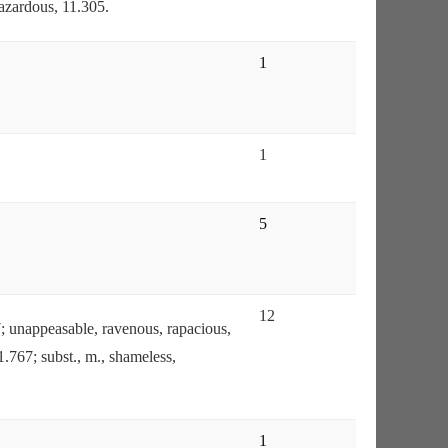
hazardous, 11.305.
1
1
5
12
87; unappeasable, ravenous, rapacious,
1.767; subst., m., shameless,
1