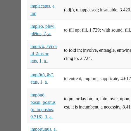
implācātus, a,
(adj.), unappeased; insatiable, 3.420
um
impleō, plēvī,
to fill up; fill, 1.729; with sound, fi
plētus, 2, a.
implicō, āvī or
to fold in; involve, entangle, entwin
uī, ātus or
cling to, 2.724.
itus, 1, a.,
implōrō, āvī,
to entreat, implore, supplicate, 4.617
ātus, 1, a.
impōnō,
to put or lay on, in, into, over, upo
posuī, positus
est, it is incumbent, a necessity, 8.41
(p. impostus,
9.716), 3, a.
importūnus, a,