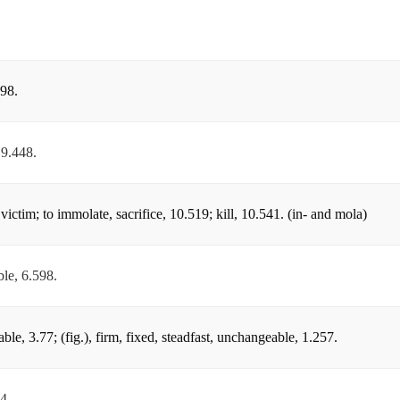
.98.
 9.448.
victim; to immolate, sacrifice, 10.519; kill, 10.541. (in- and mola)
ble, 6.598.
le, 3.77; (fig.), firm, fixed, steadfast, unchangeable, 1.257.
4.