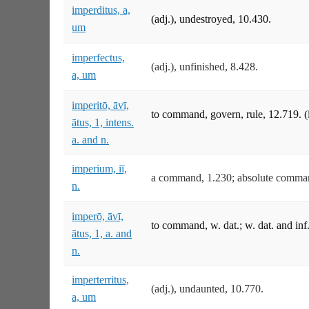
imperditus, a,
(adj.), undestroyed, 10.430.
um
imperfectus,
(adj.), unfinished, 8.428.
a, um
imperitō, āvī,
to command, govern, rule, 12.719. 
ātus, 1, intens.
a. and n.
imperium, iī,
a command, 1.230; absolute command
n.
imperō, āvī,
to command, w. dat.; w. dat. and inf.
ātus, 1, a. and
n.
imperterritus,
(adj.), undaunted, 10.770.
a, um