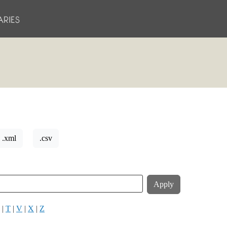
.xml
.csv
|
T
|
V
|
X
|
Z