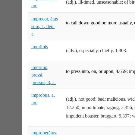
(adj.), ill-timed, unseasonable; of b
um
imprecor, ātus
to call down good or, more usually, 
sum, 1, dep.
a.
imprīmīs
(adv.), especially, chiefly, 1.303.
imprimō,
to press into, on, or upon, 4.659; i
pressī,
pressus, 3, a.
improbus, a,
(adj.), not good; bad; malicious, wi
um
12.250; importunate, raging, 2.356; o
impudent boaster, braggart, 5.397; w
improperātus,