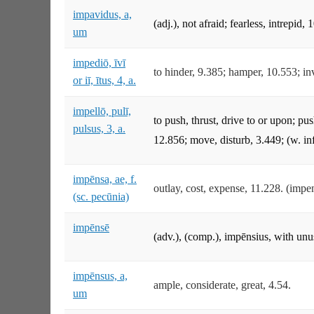
impavidus, a,
(adj.), not afraid; fearless, intrepid, 
um
impediō, īvī
to hinder, 9.385; hamper, 10.553; inv
or iī, ītus, 4, a.
impellō, pulī,
to push, thrust, drive to or upon; pu
pulsus, 3, a.
12.856; move, disturb, 3.449; (w. inf
impēnsa, ae, f.
outlay, cost, expense, 11.228. (impe
(sc. pecūnia)
impēnsē
(adv.), (comp.), impēnsius, with unu
impēnsus, a,
ample, considerate, great, 4.54.
um