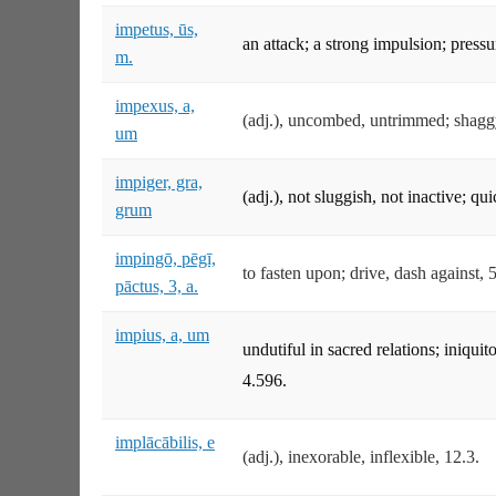
impetus, ūs,
an attack; a strong impulsion; press
m.
impexus, a,
(adj.), uncombed, untrimmed; shagg
um
impiger, gra,
(adj.), not sluggish, not inactive; q
grum
impingō, pēgī,
to fasten upon; drive, dash against, 
pāctus, 3, a.
impius, a, um
undutiful in sacred relations; iniquit
4.596.
implācābilis, e
(adj.), inexorable, inflexible, 12.3.