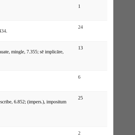
1
24
.434.
13
nuate, mingle, 7.355; sē implicāre,
6
25
rescribe, 6.852; (impers.), impositum
2