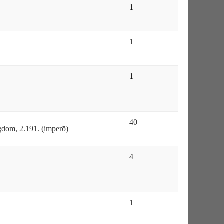
1
1
1
40
gdom, 2.191. (imperō)
4
1