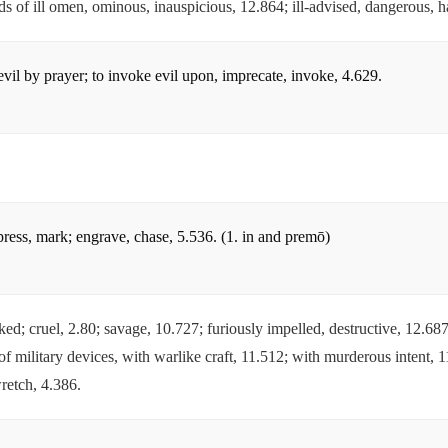
irds of ill omen, ominous, inauspicious, 12.864; ill-advised, dangerous, 
evil by prayer; to invoke evil upon, imprecate, invoke, 4.629.
mpress, mark; engrave, chase, 5.536. (1. in and premō)
cked; cruel, 2.80; savage, 10.727; furiously impelled, destructive, 12.6
f military devices, with warlike craft, 11.512; with murderous intent, 1
retch, 4.386.