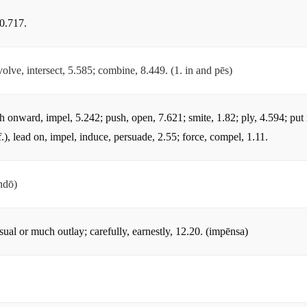
10.717.
olve, intersect, 5.585; combine, 8.449. (1. in and pēs)
sh onward, impel, 5.242; push, open, 7.621; smite, 1.82; ply, 4.594; put 
.), lead on, impel, induce, persuade, 2.55; force, compel, 1.11.
ndō)
sual or much outlay; carefully, earnestly, 12.20. (impēnsa)