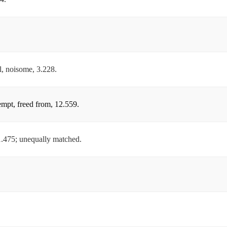
ul, noisome, 3.228.
xempt, freed from, 12.559.
 1.475; unequally matched.