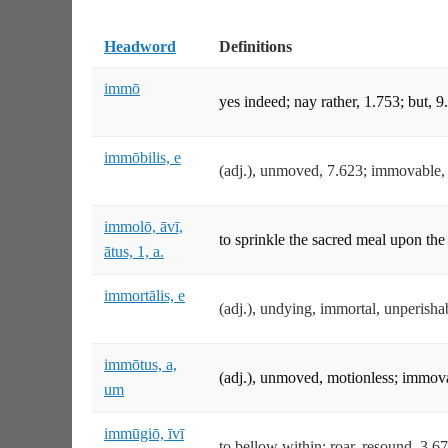
Headword
Definitions
immō
yes indeed; nay rather, 1.753; but, 9
immōbilis, e
(adj.), unmoved, 7.623; immovable,
immolō, āvī,
to sprinkle the sacred meal upon the 
ātus, 1, a.
immortālis, e
(adj.), undying, immortal, unperisha
immōtus, a,
(adj.), unmoved, motionless; immovab
um
immūgiō, īvī
to bellow within; roar, resound, 3.67