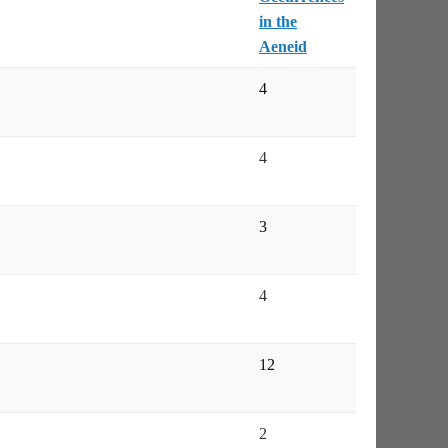
in the
Aeneid
4
4
3
4
12
2