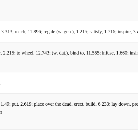
.
ll, 3.313; reach, 11.896; regale (w. gen.), 1.215; satisfy, 1.716; inspire, 3
e, 2.215; to wheel, 12.743; (w. dat.), bind to, 11.555; infuse, 1.660; insi
.
n, 1.49; put, 2.619; place over the dead, erect, build, 6.233; lay down, p
0.