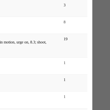
3
8
19
in motion, urge on, 8.3; shoot,
1
1
1