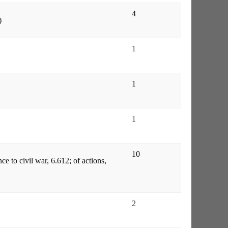
4
)
1
1
1
10
ce to civil war, 6.612; of actions,
2