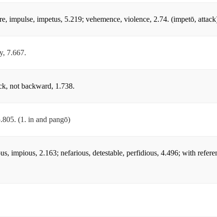
ure, impulse, impetus, 5.219; vehemence, violence, 2.74. (impetō, attack
y, 7.667.
uick, not backward, 1.738.
5.805. (1. in and pangō)
ous, impious, 2.163; nefarious, detestable, perfidious, 4.496; with referen