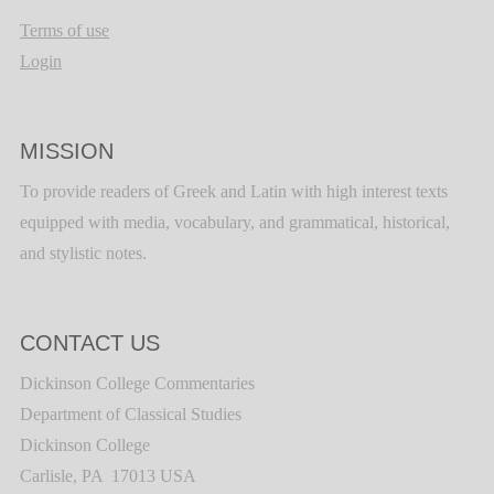
Terms of use
Login
MISSION
To provide readers of Greek and Latin with high interest texts
equipped with media, vocabulary, and grammatical, historical,
and stylistic notes.
CONTACT US
Dickinson College Commentaries
Department of Classical Studies
Dickinson College
Carlisle, PA 17013 USA