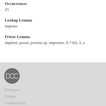
Occurrences
25
Lookup Lemma
impono
Frieze Lemma
impōnō, posuī, positus (p. impostus, 9.716), 3, a.
Dickinson
College
Commentaries