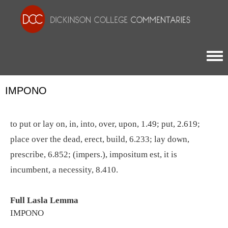
Togg
IMPONO
to put or lay on, in, into, over, upon, 1.49; put, 2.619;
place over the dead, erect, build, 6.233; lay down,
prescribe, 6.852; (impers.), impositum est, it is
incumbent, a necessity, 8.410.
Full Lasla Lemma
IMPONO