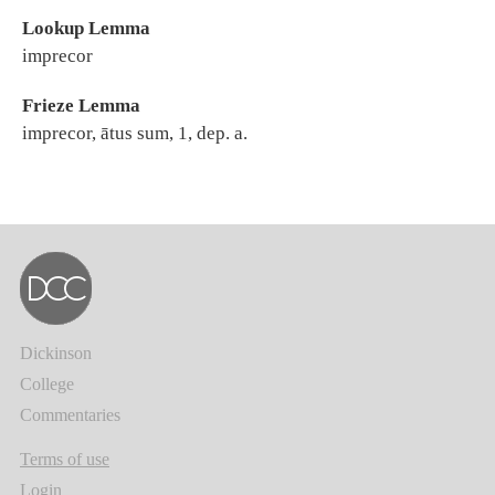
Lookup Lemma
imprecor
Frieze Lemma
imprecor, ātus sum, 1, dep. a.
Dickinson
College
Commentaries
Terms of use
Login