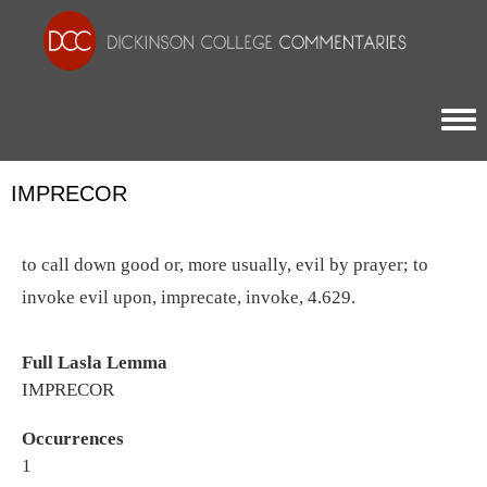
Togg
IMPRECOR
to call down good or, more usually, evil by prayer; to
invoke evil upon, imprecate, invoke, 4.629.
Full Lasla Lemma
IMPRECOR
Occurrences
1