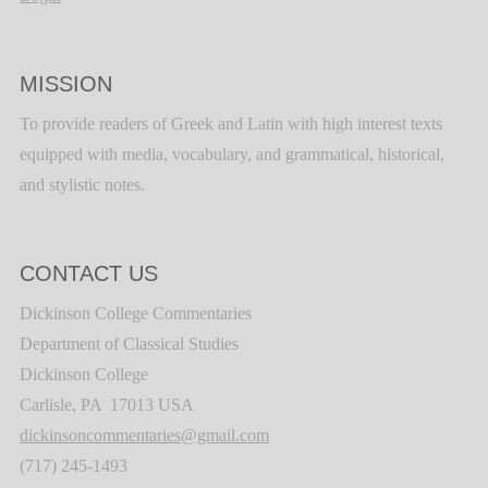
MISSION
To provide readers of Greek and Latin with high interest texts
equipped with media, vocabulary, and grammatical, historical,
and stylistic notes.
CONTACT US
Dickinson College Commentaries
Department of Classical Studies
Dickinson College
Carlisle, PA 17013 USA
dickinsoncommentaries@gmail.com
(717) 245-1493