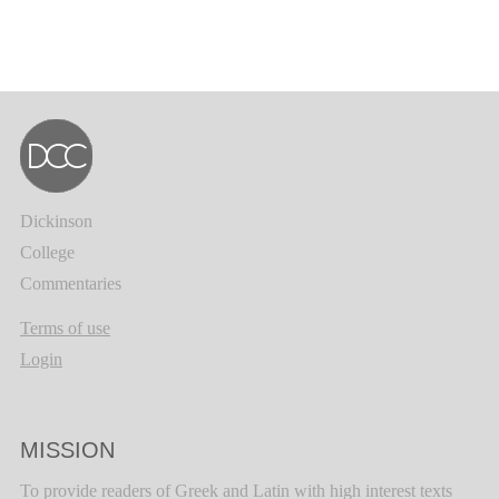
Dickinson
College
Commentaries
Terms of use
Login
MISSION
To provide readers of Greek and Latin with high interest texts