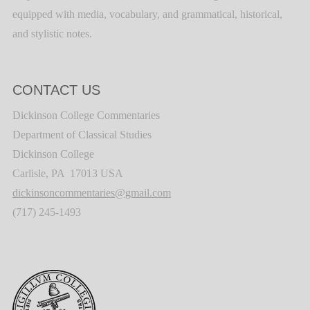
equipped with media, vocabulary, and grammatical, historical,
and stylistic notes.
CONTACT US
Dickinson College Commentaries
Department of Classical Studies
Dickinson College
Carlisle, PA 17013 USA
dickinsoncommentaries@gmail.com
(717) 245-1493