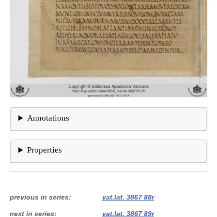
Annotations
Properties
previous in series
vat.lat. 3867 88r
next in series
vat.lat. 3867 89r