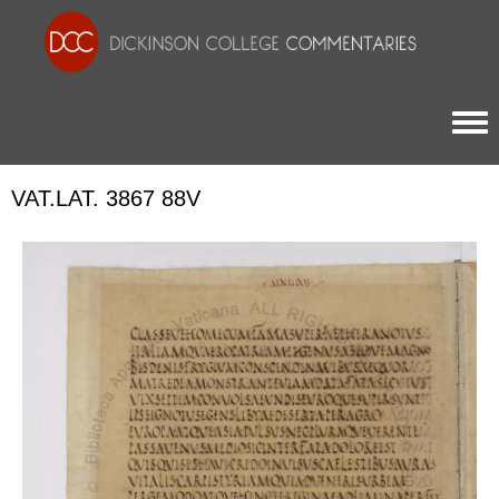
Togg
VAT.LAT. 3867 88V