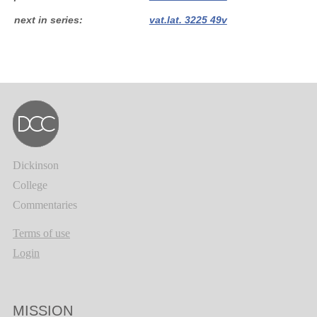
next in series
vat.lat. 3225 49v
Dickinson
College
Commentaries
Terms of use
Login
MISSION