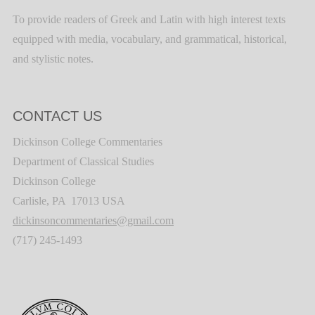
To provide readers of Greek and Latin with high interest texts
equipped with media, vocabulary, and grammatical, historical,
and stylistic notes.
CONTACT US
Dickinson College Commentaries
Department of Classical Studies
Dickinson College
Carlisle, PA 17013 USA
dickinsoncommentaries@gmail.com
(717) 245-1493