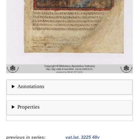
Annotations
Properties
previous in series
vat.lat. 3225 48v