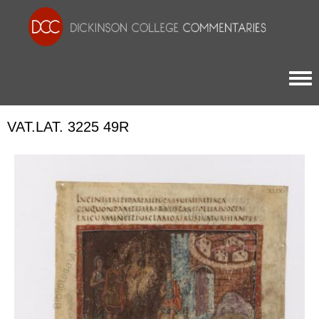
Togg
VAT.LAT. 3225 49R