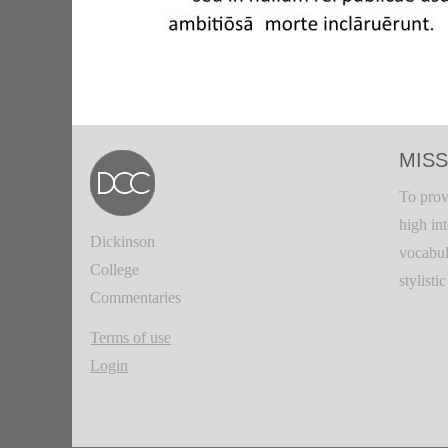
MISS
To prov
high in
Dickinson
vocabul
College
stylisti
Commentaries
Terms of use
Login