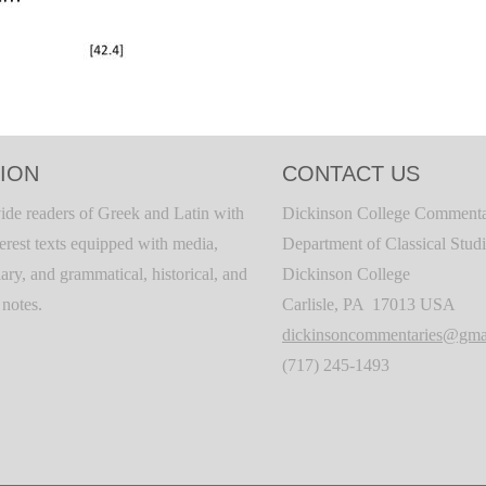
ION
CONTACT US
ide readers of Greek and Latin with
Dickinson College Commenta
terest texts equipped with media,
Department of Classical Stud
ary, and grammatical, historical, and
Dickinson College
c notes.
Carlisle, PA 17013 USA
dickinsoncommentaries@gma
(717) 245-1493