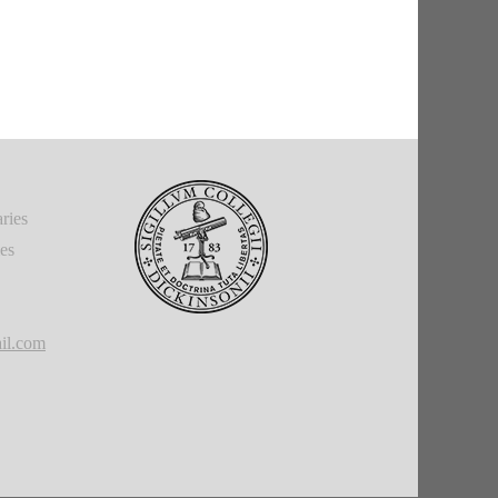
ries
ies
il.com