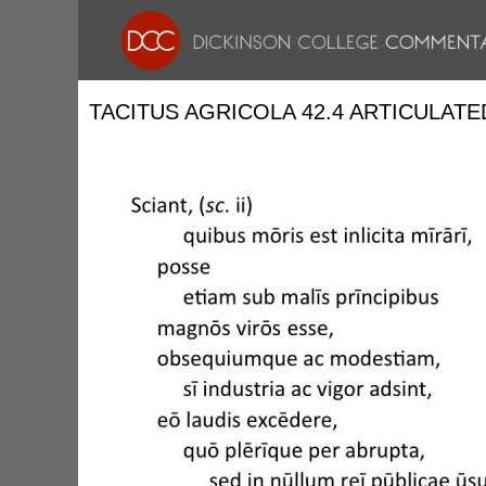
TACITUS AGRICOLA 42.4 ARTICULATE