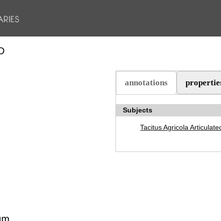
D
annotations
propertie
(active tab)
Subjects
Tacitus Agricola Articulate