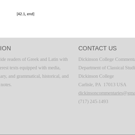
ION
CONTACT US
ide readers of Greek and Latin with
Dickinson College Commenta
terest texts equipped with media,
Department of Classical Stud
ary, and grammatical, historical, and
Dickinson College
c notes.
Carlisle, PA 17013 USA
dickinsoncommentaries@gma
(717) 245-1493