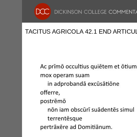
TACITUS AGRICOLA 42.1 END ARTICU