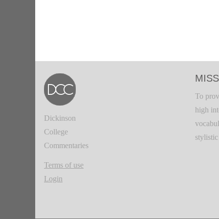
MISS
To prov
high in
Dickinson
vocabul
College
stylisti
Commentaries
Terms of use
Login