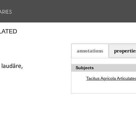
LATED
annotations
propertie
(active tab)
Subjects
Tacitus Agricola Articulate