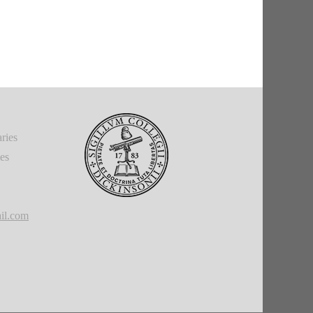
ries
ies
il.com