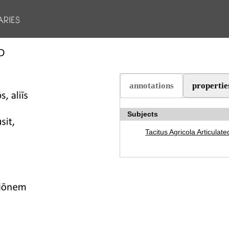
D
annotations
propertie
(active tab)
Subjects
Tacitus Agricola Articulate