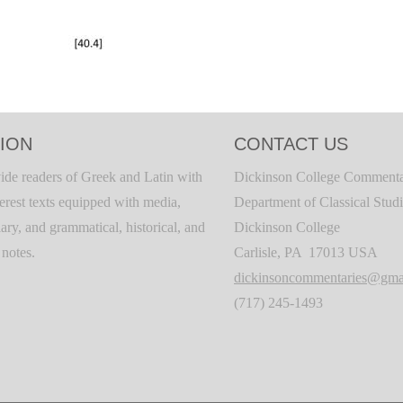
ION
CONTACT US
ide readers of Greek and Latin with
Dickinson College Commenta
terest texts equipped with media,
Department of Classical Stud
ary, and grammatical, historical, and
Dickinson College
c notes.
Carlisle, PA 17013 USA
dickinsoncommentaries@gma
(717) 245-1493