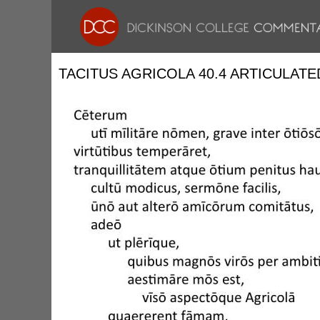
TACITUS AGRICOLA 40.4 ARTICULATE