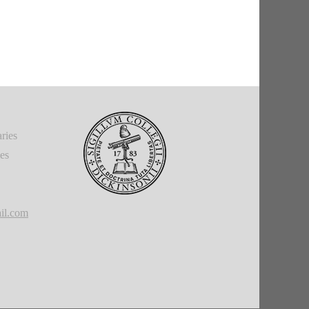
ries
ies
il.com