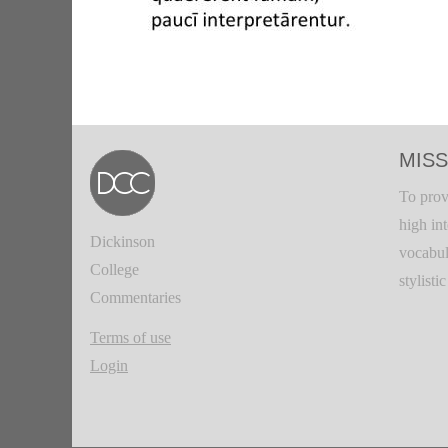
MISS
To prov
high in
Dickinson
vocabul
College
stylisti
Commentaries
Terms of use
Login