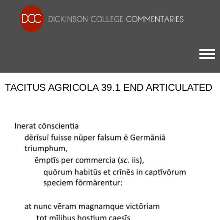
Togg
TACITUS AGRICOLA 39.1 END ARTICULATED