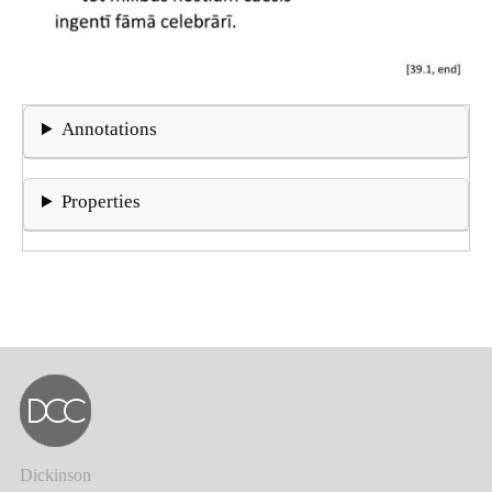
Annotations
Properties
Dickinson