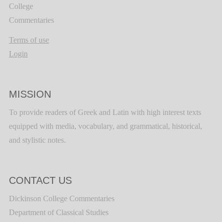
College
Commentaries
Terms of use
Login
MISSION
To provide readers of Greek and Latin with high interest texts
equipped with media, vocabulary, and grammatical, historical,
and stylistic notes.
CONTACT US
Dickinson College Commentaries
Department of Classical Studies