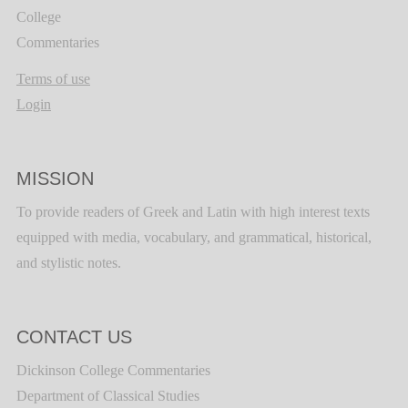
College
Commentaries
Terms of use
Login
MISSION
To provide readers of Greek and Latin with high interest texts
equipped with media, vocabulary, and grammatical, historical,
and stylistic notes.
CONTACT US
Dickinson College Commentaries
Department of Classical Studies