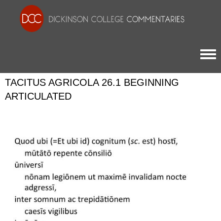
Togg
TACITUS AGRICOLA 26.1 BEGINNING
ARTICULATED