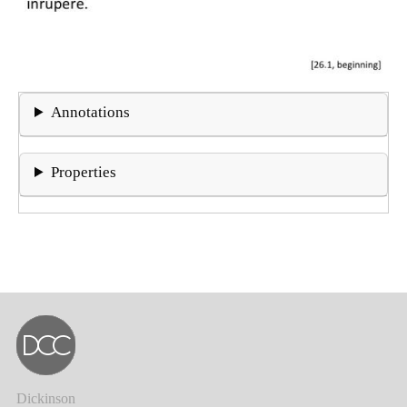
Annotations
Properties
Dickinson