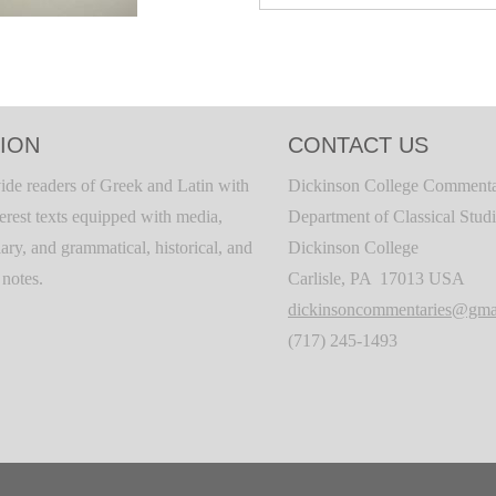
ION
CONTACT US
ide readers of Greek and Latin with
Dickinson College Commenta
terest texts equipped with media,
Department of Classical Stud
ary, and grammatical, historical, and
Dickinson College
c notes.
Carlisle, PA 17013 USA
dickinsoncommentaries@gma
(717) 245-1493