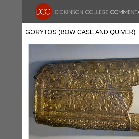
GORYTOS (BOW CASE AND QUIVER)