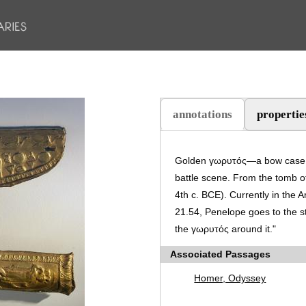
annotations
propertie
(active tab)
Golden γωρυτός—a bow case a
battle scene. From the tomb of
4th c. BCE). Currently in the
21.54, Penelope goes to the s
the γωρυτός around it."
Associated Passages
Homer, Odyssey