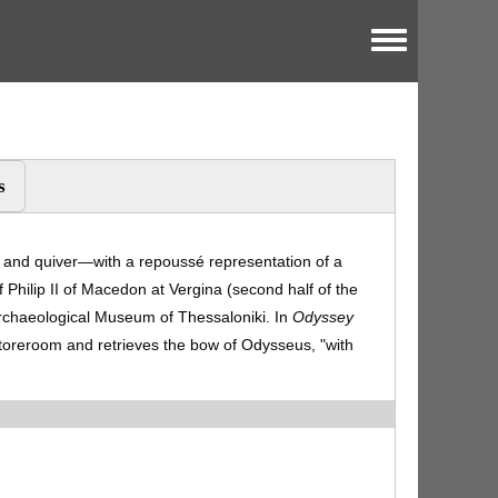
Toggle menu
s
nd quiver—with a repoussé representation of a
 Philip II of Macedon at Vergina (second half of the
 Archaeological Museum of Thessaloniki. In
Odyssey
toreroom and retrieves the bow of Odysseus, "with