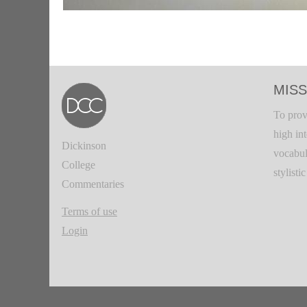
MISS
To prov
high in
Dickinson
vocabul
College
stylisti
Commentaries
Terms of use
Login