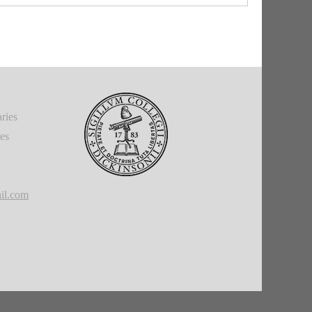
ries
ies
il.com