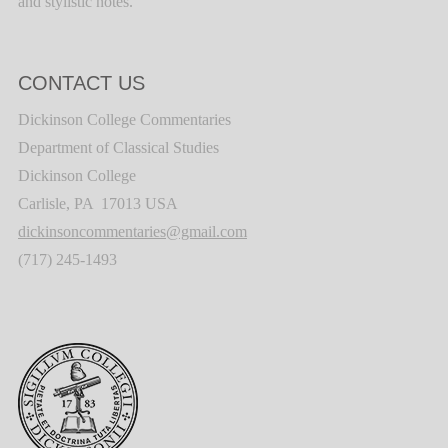
and stylistic notes.
CONTACT US
Dickinson College Commentaries
Department of Classical Studies
Dickinson College
Carlisle, PA 17013 USA
dickinsoncommentaries@gmail.com
(717) 245-1493