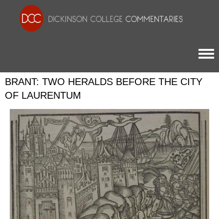
Togg
BRANT: TWO HERALDS BEFORE THE CITY
OF LAURENTUM