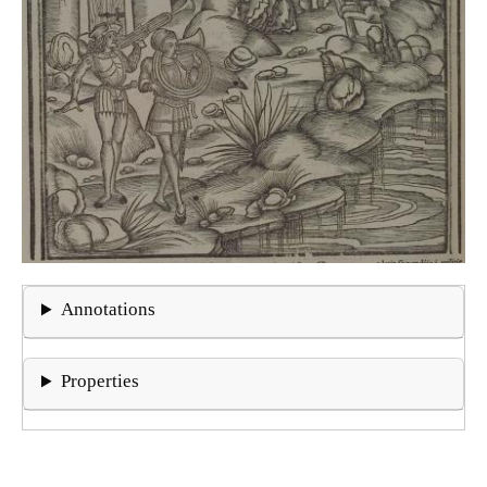
Annotations
Properties