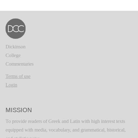
Dickinson
College
Commentaries
Terms of use
Login
MISSION
To provide readers of Greek and Latin with high interest texts
equipped with media, vocabulary, and grammatical, historical,