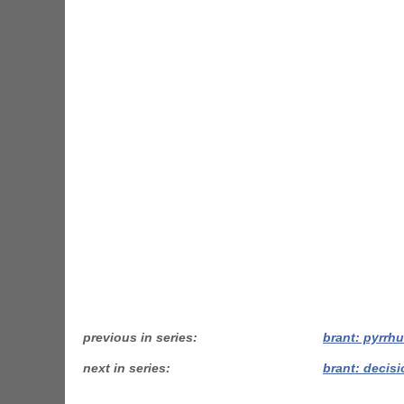
previous in series
brant: pyrrhu
next in series
brant: decisi