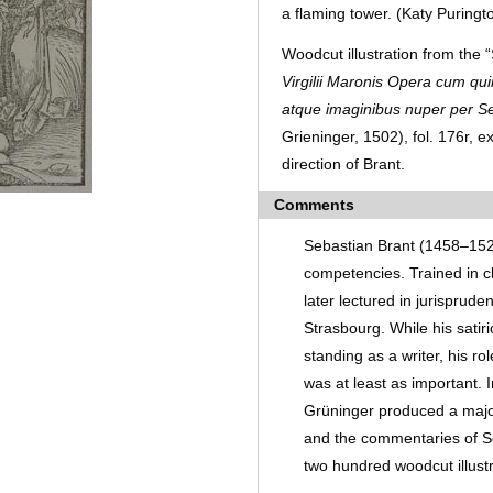
a flaming tower. (Katy Puringt
Woodcut illustration from the 
Virgilii Maronis Opera cum qui
atque imaginibus nuper per S
Grieninger, 1502), fol. 176r,
direction of Brant.
Comments
Sebastian Brant (1458­­–15
competencies. Trained in cl
later lectured in jurisprude
Strasbourg. While his sati
standing as a writer, his ro
was at least as important.
Grüninger produced a major 
and the commentaries of Se
two hundred woodcut illust