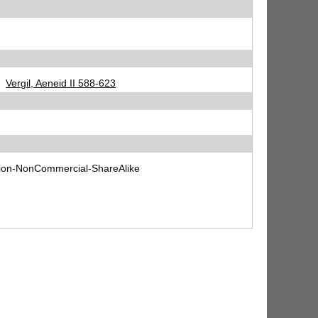
Vergil, Aeneid II 588-623
tion-NonCommercial-ShareAlike