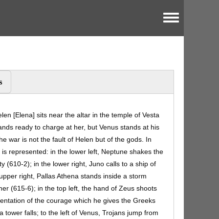
Toggle menu
s
elen [Elena] sits near the altar in the temple of Vesta
tands ready to charge at her, but Venus stands at his
e war is not the fault of Helen but of the gods. In
 is represented: in the lower left, Neptune shakes the
y (610-2); in the lower right, Juno calls to a ship of
 upper right, Pallas Athena stands inside a storm
 her (615-6); in the top left, the hand of Zeus shoots
esentation of the courage which he gives the Greeks
a tower falls; to the left of Venus, Trojans jump from