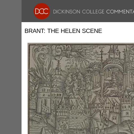
BRANT: THE HELEN SCENE