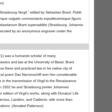
on)
“Strasbourg Vergil,” edited by Sebastian Brant:
Publii
nque vulgatis commentariis expolitissimisque figuris
ebastianum Brant superadditis
(Strasbourg: Johannis
 executed by an anonymous engraver under the
21) was a humanist scholar of many
assics and law at the University of Basel, Brant
nce there and practiced law in his native city of
rical poem Das Narrenschiff won him considerable
le in the transmission of Virgil to the Renaissance
 In 1502 he and Strasbourg printer Johannes
edition of Virgil’s works, along with Donatus’ Life
rvius, Landino, and Calderini, with more than
rations. (Annabel Patterson)