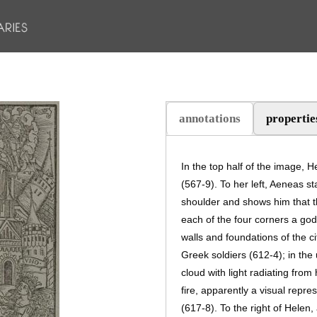
annotations
propertie
(active tab)
In the top half of the image, H
(567-9). To her left, Aeneas s
shoulder and shows him that th
each of the four corners a god
walls and foundations of the cit
Greek soldiers (612-4); in the
cloud with light radiating from
fire, apparently a visual repr
(617-8). To the right of Helen, 