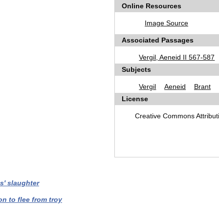
Online Resources
Image Source
Associated Passages
Vergil, Aeneid II 567-587
Subjects
Vergil
Aeneid
Brant
License
Creative Commons Attribu
s' slaughter
on to flee from troy