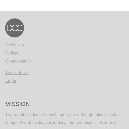
Dickinson
College
Commentaries
Terms of use
Login
MISSION
To provide readers of Greek and Latin with high interest texts
equipped with media, vocabulary, and grammatical, historical,