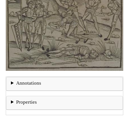
Annotations
Properties