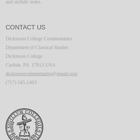
and stylistic notes.
CONTACT US
Dickinson College Commentaries
Department of Classical Studies
Dickinson College
Carlisle, PA 17013 USA
dickinsoncommentaries@gmail.com
(717) 245-1493