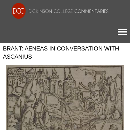
Togg
BRANT: AENEAS IN CONVERSATION WITH
ASCANIUS