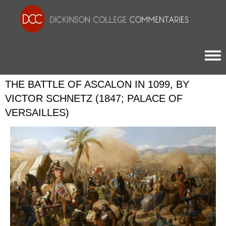
Togg
THE BATTLE OF ASCALON IN 1099, BY
VICTOR SCHNETZ (1847; PALACE OF
VERSAILLES)