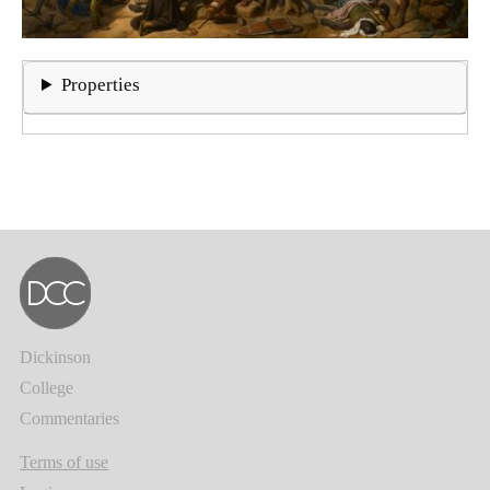
Properties
Dickinson
College
Commentaries
Terms of use