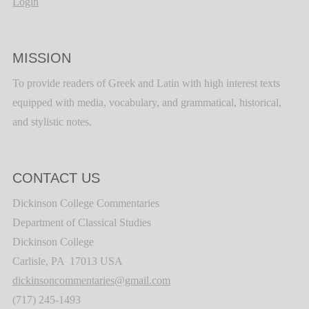
Login
MISSION
To provide readers of Greek and Latin with high interest texts
equipped with media, vocabulary, and grammatical, historical,
and stylistic notes.
CONTACT US
Dickinson College Commentaries
Department of Classical Studies
Dickinson College
Carlisle, PA 17013 USA
dickinsoncommentaries@gmail.com
(717) 245-1493